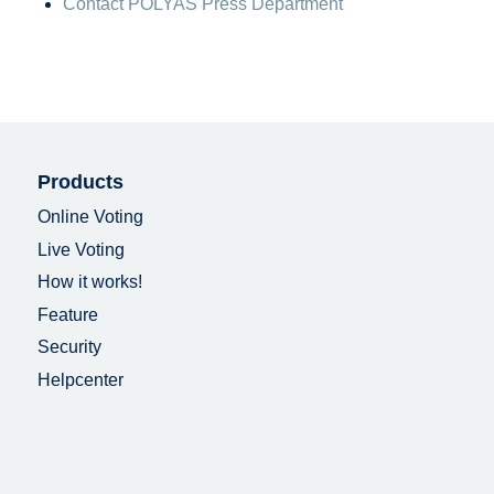
Contact POLYAS Press Department
Products
Online Voting
Live Voting
How it works!
Feature
Security
Helpcenter