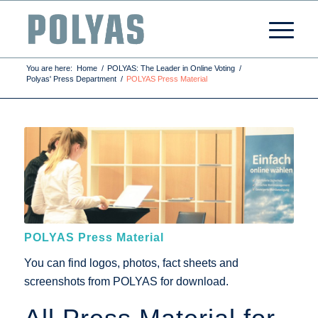
You are here:
Home
/
POLYAS: The Leader in Online Voting
/
Polyas' Press Department
/
POLYAS Press Material
POLYAS Press Material
You can find logos, photos, fact sheets and
screenshots from POLYAS for download.