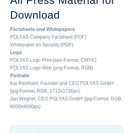
All Press Material for
Download
Factsheets und Whitepapers
POLYAS Company Factsheet (PDF)
Whitepaper on Security (PDF)
Logo
POLYAS Logo Print (eps-Format, CMYK)
POLYAS Logo Web (png-Format, RGB)
Portraits
Kai Reinhard, Founder and CEO POLYAS GmbH
(jpg-Format, RGB, 1713x1726px)
Jan Wegner, CEO POLYAS GmbH (jpg-Format, RGB,
6000x4000px)