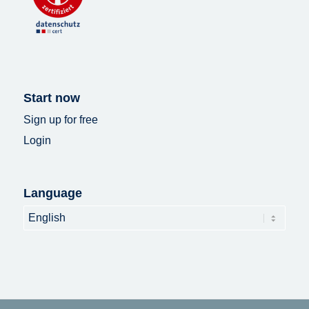
Start now
Sign up for free
Login
Language
Language