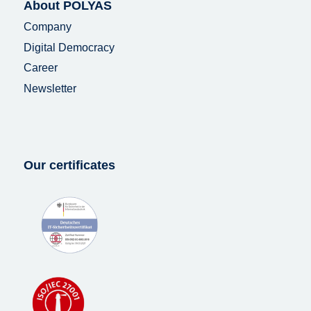
About POLYAS
Company
Digital Democracy
Career
Newsletter
Our certificates