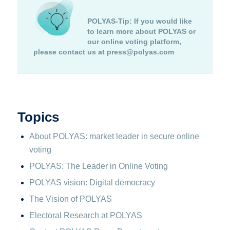
POLYAS-Tip:
If you would like
to learn more about POLYAS or
our online voting platform,
please contact us at press@polyas.com
Topics
About POLYAS: market leader in secure online
voting
POLYAS: The Leader in Online Voting
POLYAS vision: Digital democracy
The Vision of POLYAS
Electoral Research at POLYAS