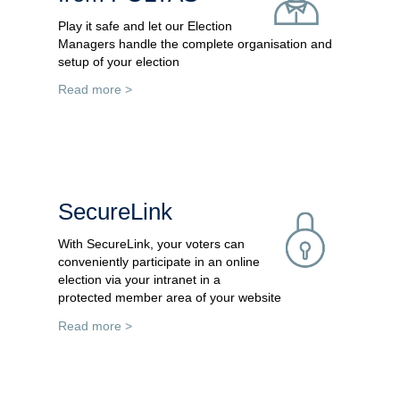
Play it safe and let our Election
Managers handle the complete organisation and
setup of your election
Read more >
SecureLink
With SecureLink, your voters can
conveniently participate in an online
election via your intranet in a
protected member area of your website
Read more >