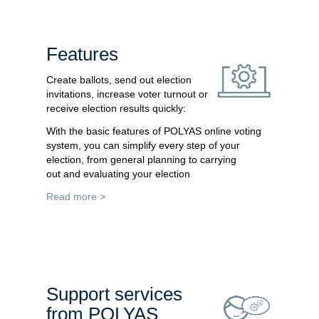
Features
Create ballots, send out election
invitations, increase voter turnout or
receive election results quickly:
With the basic features of POLYAS online voting
system, you can simplify every step of your
election, from general planning to carrying
out and evaluating your election
Read more >
Support services
from POLYAS