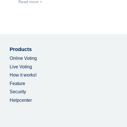
Read more >
Products
Online Voting
Live Voting
How it works!
Feature
Security
Helpcenter