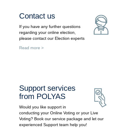
Contact us
If you have any further questions
regarding your online election,
please contact our Election experts
Read more >
Support services
from POLYAS
Would you like support in
conducting your Online Voting or your Live
Voting? Book our service package and let our
experienced Support team help you!