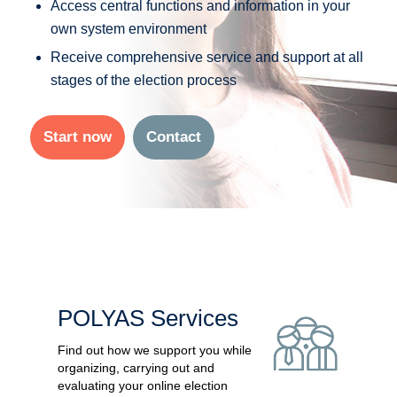
Access central functions and information in your
own system environment
Receive comprehensive service and support at all
stages of the election process
Start now
Contact
POLYAS Services
Find out how we support you while
organizing, carrying out and
evaluating your online election