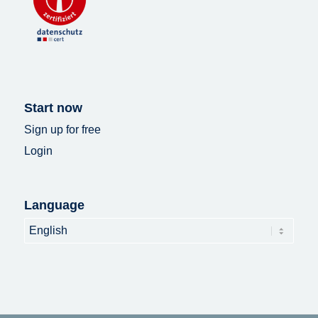
Start now
Sign up for free
Login
Language
Language