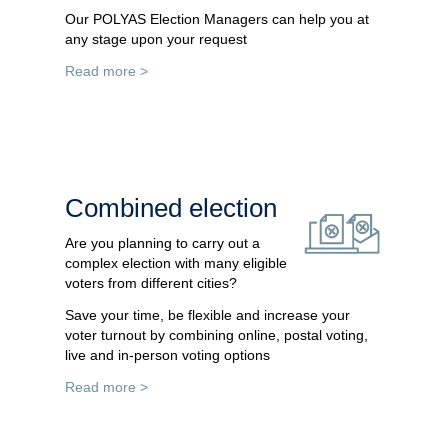
Our POLYAS Election Managers can help you at
any stage upon your request
Read more >
Combined election
Are you planning to carry out a
complex election with many eligible
voters from different cities?
Save your time, be flexible and increase your
voter turnout by combining online, postal voting,
live and in-person voting options
Read more >