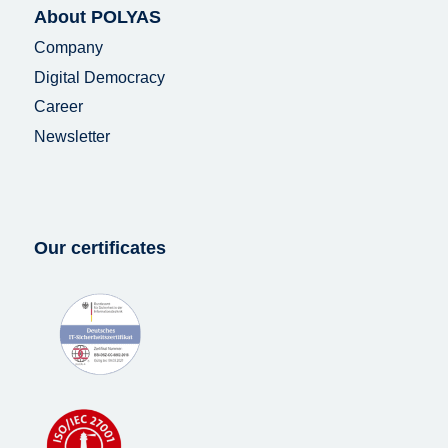
About POLYAS
Company
Digital Democracy
Career
Newsletter
Our certificates