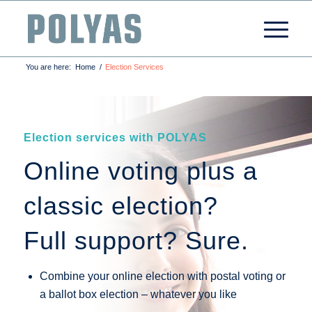
You are here:
Home
/
Election Services
Election services with POLYAS
Online voting plus a
classic election?
Full support? Sure.
Combine your online election with postal voting or
a ballot box election – whatever you like