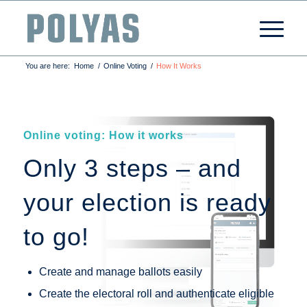
You are here:
Home
/
Online Voting
/
How It Works
Online voting: How it works
Only 3 steps – and
your election is ready
to go!
Create and manage ballots easily
Create the electoral roll and authenticate eligible