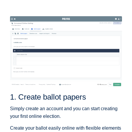
1. Create ballot papers
Simply create an account and you can start creating
your first online election.
Create your ballot easily online with flexible elements