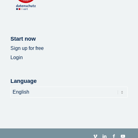
Start now
Sign up for free
Login
Language
Language