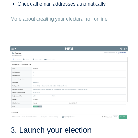
Check all email addresses automatically
More about creating your electoral roll online
3. Launch your election