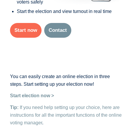
voters safely
Start the election and view turnout in real time
Start now
Contact
You can easily create an online election in three
steps. Start setting up your election now!
Start election now >
Tip:
If you need help setting up your choice, here are
instructions for all the important functions of the online
voting manager
.