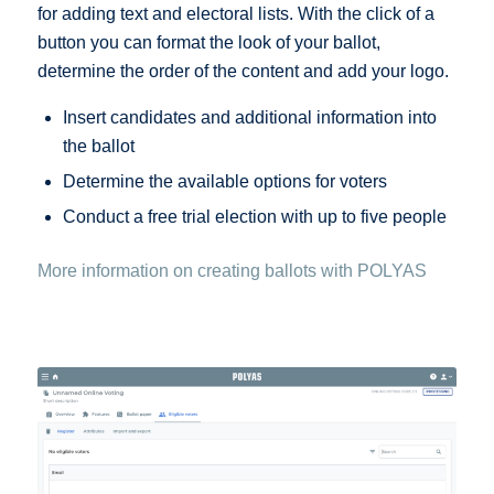
for adding text and electoral lists. With the click of a
button you can format the look of your ballot,
determine the order of the content and add your logo.
Insert candidates and additional information into
the ballot
Determine the available options for voters
Conduct a free trial election with up to five people
More information on creating ballots with POLYAS