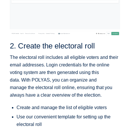
2. Create the electoral roll
The electoral roll includes all eligible voters and their
email addresses. Login credentials for the online
voting system are then generated using this
data. With POLYAS, you can organize and
manage the electoral roll online, ensuring that you
always have a clear overview of the election.
Create and manage the list of eligible voters
Use our convenient template for setting up the
electoral roll