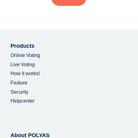
Products
Online Voting
Live Voting
How it works!
Feature
Security
Helpcenter
About POLYAS