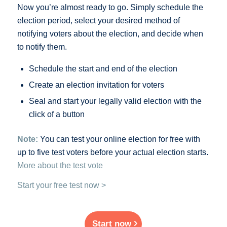
Now you’re almost ready to go. Simply schedule the
election period, select your desired method of
notifying voters about the election, and decide when
to notify them.
Schedule the start and end of the election
Create an election invitation for voters
Seal and start your legally valid election with the
click of a button
Note:
You can test your online election for free with
up to five test voters before your actual election starts.
More about the test vote
Start your free test now >
Start now