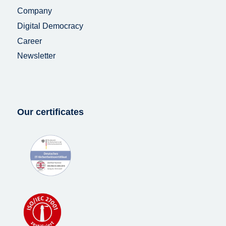
Company
Digital Democracy
Career
Newsletter
Our certificates