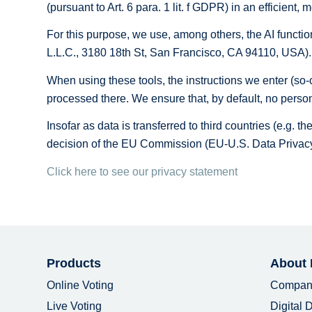
(pursuant to Art. 6 para. 1 lit. f GDPR) in an efficient
For this purpose, we use, among others, the AI ​​funct
L.L.C., 3180 18th St, San Francisco, CA 94110, USA).
When using these tools, the instructions we enter (so-c
processed there. We ensure that, by default, no person
Insofar as data is transferred to third countries (e.g. 
decision of the EU Commission (EU-U.S. Data Privacy
Click here to see our privacy statement
Products
About
Online Voting
Compan
Live Voting
Digital