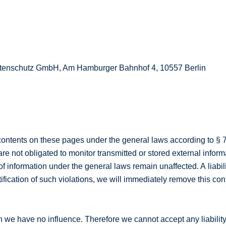
Datenschutz GmbH, Am Hamburger Bahnhof 4, 10557 Berlin
 contents on these pages under the general laws according to § 
e not obligated to monitor transmitted or stored external informa
 of information under the general laws remain unaffected. A liabil
fication of such violations, we will immediately remove this con
h we have no influence. Therefore we cannot accept any liability 