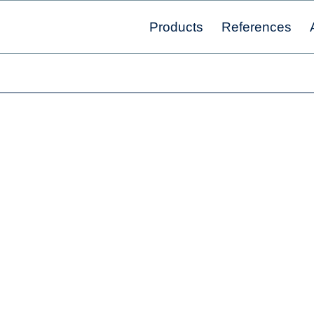
Products
References