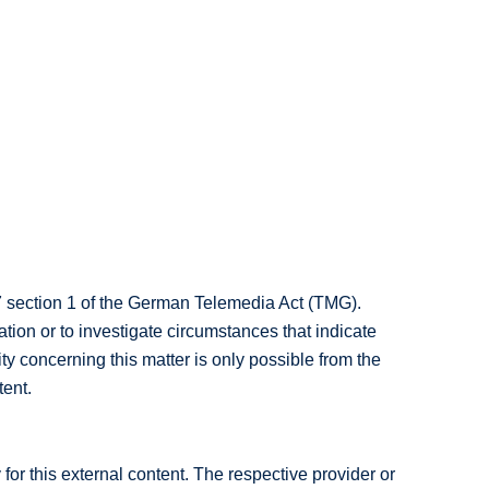
7 section 1 of the German Telemedia Act (TMG).
tion or to investigate circumstances that indicate
ity concerning this matter is only possible from the
tent.
for this external content. The respective provider or