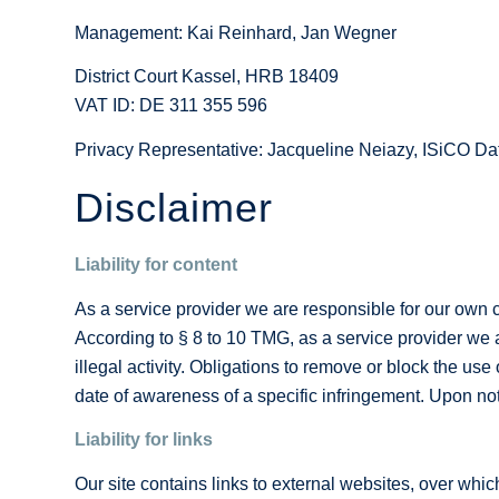
Management: Kai Reinhard, Jan Wegner
District Court Kassel, HRB 18409
VAT ID: DE 311 355 596
Privacy Representative: Jacqueline Neiazy, ISiCO 
Disclaimer
Liability for content
As a service provider we are responsible for our own
According to § 8 to 10 TMG, as a service provider we ar
illegal activity. Obligations to remove or block the use
date of awareness of a specific infringement. Upon noti
Liability for links
Our site contains links to external websites, over whic