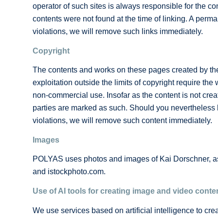
operator of such sites is always responsible for the con
contents were not found at the time of linking. A perma
violations, we will remove such links immediately.
Copyright
The contents and works on these pages created by the s
exploitation outside the limits of copyright require th
non-commercial use. Insofar as the content is not create
parties are marked as such. Should you nevertheless b
violations, we will remove such content immediately.
Images
POLYAS uses photos and images of Kai Dorschner, as 
and istockphoto.com.
Use of AI tools for creating image and video conte
We use services based on artificial intelligence to cre