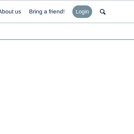
About us
Bring a friend!
Login