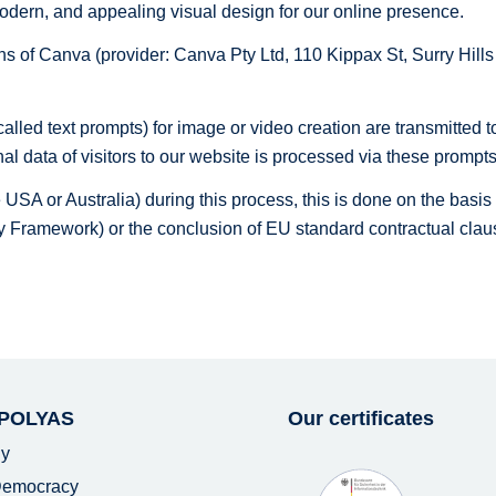
, modern, and appealing visual design for our online presence.
ions of Canva (provider: Canva Pty Ltd, 110 Kippax St, Surry Hil
alled text prompts) for image or video creation are transmitted t
al data of visitors to our website is processed via these prompts
the USA or Australia) during this process, this is done on the bas
 Framework) or the conclusion of EU standard contractual clau
 POLYAS
Our certificates
y
 Democracy