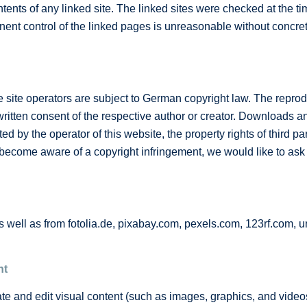
tents of any linked site. The linked sites were checked at the time
nent control of the linked pages is unreasonable without concret
ite operators are subject to German copyright law. The reproduc
e written consent of the respective author or creator. Downloads a
d by the operator of this website, the property rights of third par
ecome aware of a copyright infringement, we would like to ask f
well as from fotolia.de, pixabay.com, pexels.com, 123rf.com, 
nt
ate and edit visual content (such as images, graphics, and videos