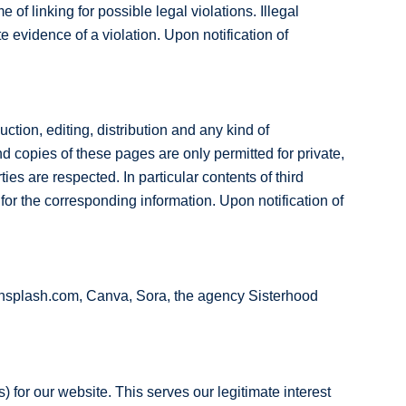
 of linking for possible legal violations. Illegal
e evidence of a violation. Upon notification of
tion, editing, distribution and any kind of
nd copies of these pages are only permitted for private,
ties are respected. In particular contents of third
or the corresponding information. Upon notification of
unsplash.com, Canva, Sora, the agency Sisterhood
) for our website. This serves our legitimate interest