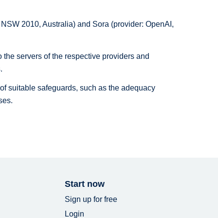
ls NSW 2010, Australia) and Sora (provider: OpenAI,
o the servers of the respective providers and
.
is of suitable safeguards, such as the adequacy
ses.
Start now
Sign up for free
Login