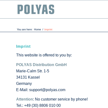
You are here:
Home
/
Imprint
Imprint
This website is offered to you by:
POLYAS Distribution GmbH
Marie-Calm Str. 1-5
34131 Kassel
Germany
E-Mail: support@polyas.com
Attention
: No customer service by phone!
Tel.: +49 (30) 8806 010 00