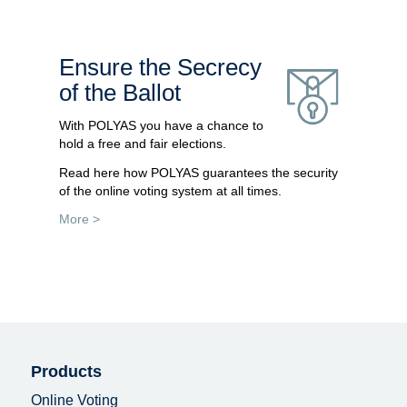
Ensure the Secrecy
of the Ballot
With POLYAS you have a chance to
hold a free and fair elections.
Read here how POLYAS guarantees the security
of the online voting system at all times.
More >
Products
Online Voting