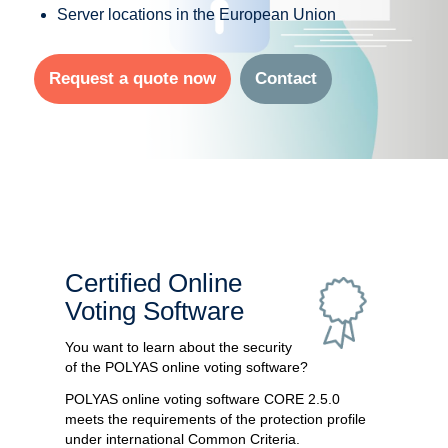
Server locations in the European Union
Request a quote now
Contact
Certified Online
Voting Software
You want to learn about the security
of the POLYAS online voting software?
POLYAS online voting software CORE 2.5.0
meets the requirements of the protection profile
under international Common Criteria.