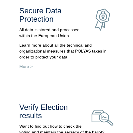
Secure Data
Protection
All data is stored and processed
within the European Union.
Learn more about all the technical and
organizational measures that POLYAS takes in
order to protect your data.
More >
Verify Election
results
Want to find out how to check the
voting and maintain the secrecy of the ballot?