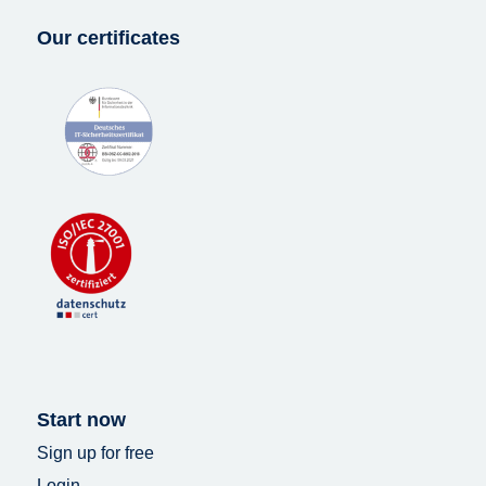
Our certificates
Start now
Sign up for free
Login