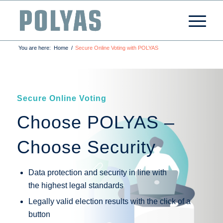
You are here:
Home
/
Secure Online Voting with POLYAS
Secure Online Voting
Choose POLYAS –
Choose Security
Data protection and security in line with
the highest legal standards
Legally valid election results with the click of a
button