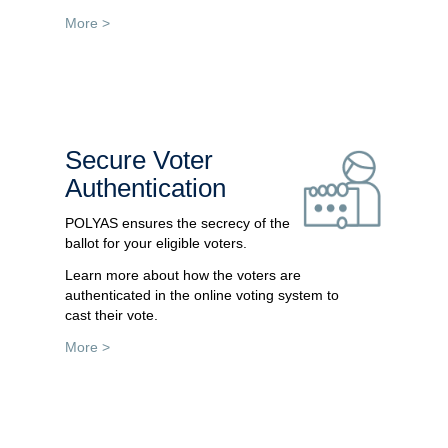
More >
Secure Voter
Authentication
POLYAS ensures the secrecy of the
ballot for your eligible voters.
Learn more about how the voters are
authenticated in the online voting system to
cast their vote.
More >