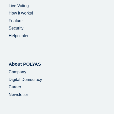
Live Voting
How it works!
Feature
Security
Helpcenter
About POLYAS
Company
Digital Democracy
Career
Newsletter