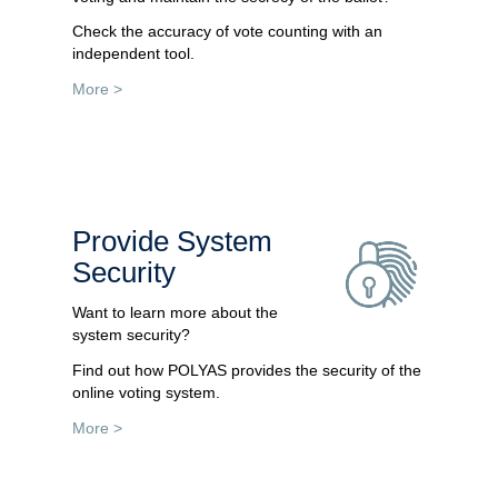
Check the accuracy of vote counting with an
independent tool.
More >
Provide System
Security
Want to learn more about the
system security?
Find out how POLYAS provides the security of the
online voting system.
More >