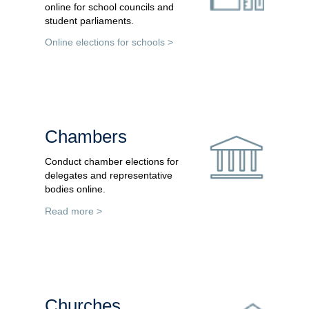
online for school councils and
student parliaments.
Online elections for schools >
Chambers
Conduct chamber elections for
delegates and representative
bodies online.
Read more >
Churches