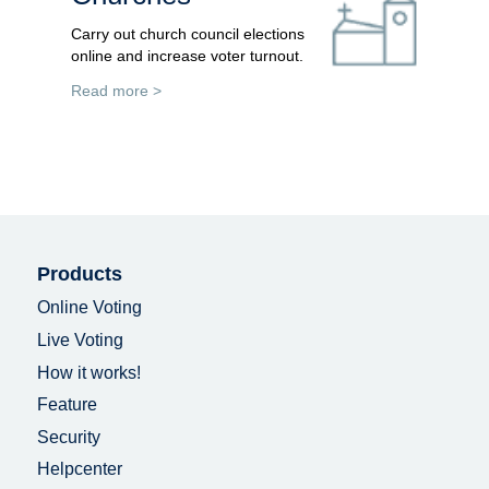
Carry out church council elections
online and increase voter turnout.
Read more >
Products
Online Voting
Live Voting
How it works!
Feature
Security
Helpcenter