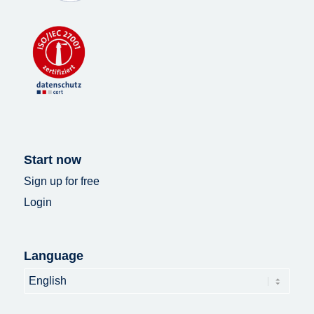
Start now
Sign up for free
Login
Language
Language