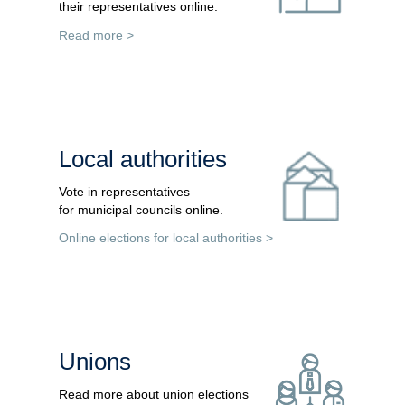
their representatives online.
Read more >
Local authorities
Vote in representatives
for municipal councils online.
Online elections for local authorities
>
Unions
Read more about union elections