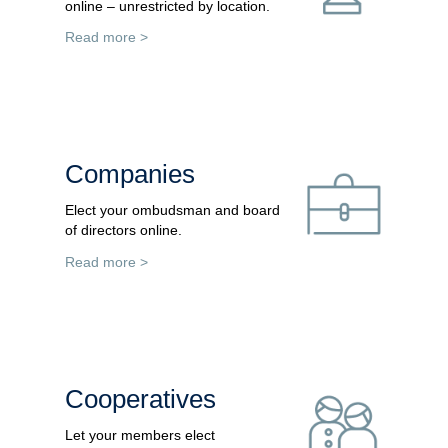
online – unrestricted by location.
Read more >
Companies
Elect your ombudsman and board
of directors online.
Read more >
Cooperatives
Let your members elect