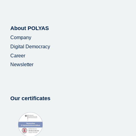
About POLYAS
Company
Digital Democracy
Career
Newsletter
Our certificates