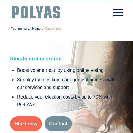
You are here:
Home
/
Customers
Simple online voting
Boost voter turnout by using online voting
Simplify the election management process with
our services and support
Reduce your election costs by up to 70% with
POLYAS
Start now
Contact