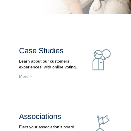
Case Studies
Learn about our customers’
experiences with online voting.
More >
Associations
Elect your association’s board