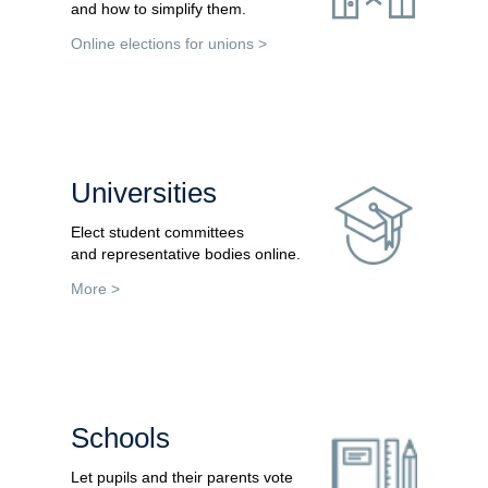
and how to simplify them.
Online elections for unions >
Universities
Elect student committees
and representative bodies online.
More >
Schools
Let pupils and their parents vote