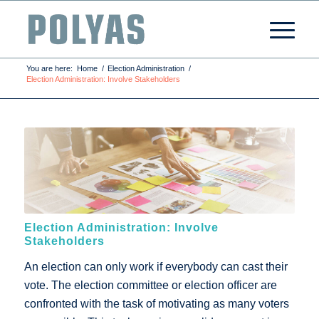
You are here:
Home
/
Election Administration
/
Election Administration: Involve Stakeholders
Election Administration: Involve
Stakeholders
An election can only work if everybody can cast their
vote. The election committee or election officer are
confronted with the task of motivating as many voters