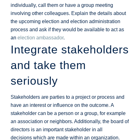
individually, call them or have a group meeting
involving other colleagues. Explain the details about
the upcoming election and election administration
process and ask if they would be available to act as
an
election ambassador
.
Integrate stakeholders
and take them
seriously
Stakeholders are parties to a project or process and
have an interest or influence on the outcome. A
stakeholder can be a person or a group, for example
an association or neighbors. Additionally, the board of
directors is an important stakeholder in all
decisions which are made within an organization.