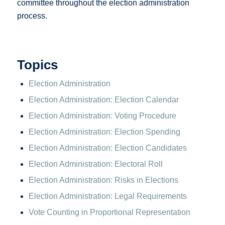
committee throughout the election administration
process.
Topics
Election Administration
Election Administration: Election Calendar
Election Administration: Voting Procedure
Election Administration: Election Spending
Election Administration: Election Candidates
Election Administration: Electoral Roll
Election Administration: Risks in Elections
Election Administration: Legal Requirements
Vote Counting in Proportional Representation