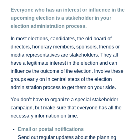
Everyone who has an interest or influence in the
upcoming election is a stakeholder in your
election administration process.
In most elections, candidates, the old board of
directors, honorary members, sponsors, friends or
media representatives are stakeholders. They all
have a legitimate interest in the election and can
influence the outcome of the election. Involve these
groups early on in central steps of the election
administration process to get them on your side.
You don’t have to organize a special stakeholder
campaign, but make sure that everyone has all the
necessary information on time:
Email or postal notifications
Send out regular updates about the planning