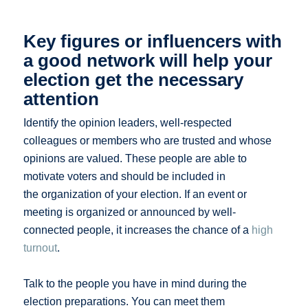
Key figures or influencers with
a good network will help your
election get the necessary
attention
Identify the opinion leaders, well-respected
colleagues or members who are trusted and whose
opinions are valued. These people are able to
motivate voters and should be included in
the organization of your election. If an event or
meeting is organized or announced by well-
connected people, it increases the chance of a
high
turnout
.
Talk to the people you have in mind during the
election preparations. You can meet them