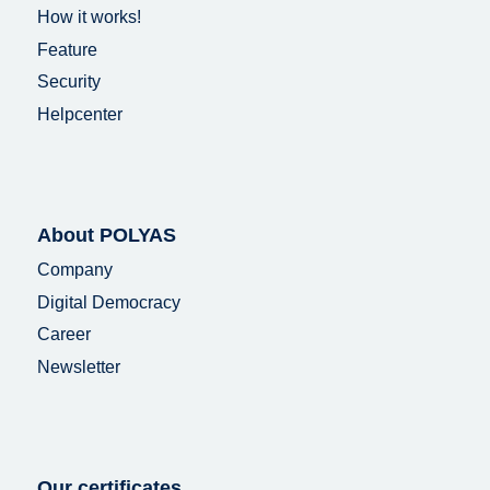
How it works!
Feature
Security
Helpcenter
About POLYAS
Company
Digital Democracy
Career
Newsletter
Our certificates