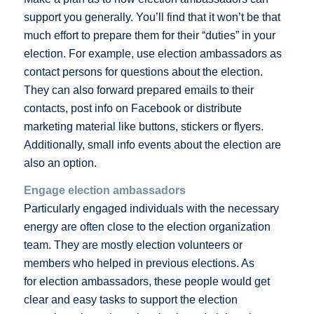
support you generally. You’ll find that it won’t be that
much effort to prepare them for their “duties” in your
election. For example, use election ambassadors as
contact persons for questions about the election.
They can also forward prepared emails to their
contacts, post info on Facebook or distribute
marketing material like buttons, stickers or flyers.
Additionally, small info events about the election are
also an option.
Engage election ambassadors
Particularly engaged individuals with the necessary
energy are often close to the election organization
team. They are mostly election volunteers or
members who helped in previous elections. As
for election ambassadors, these people would get
clear and easy tasks to support the election