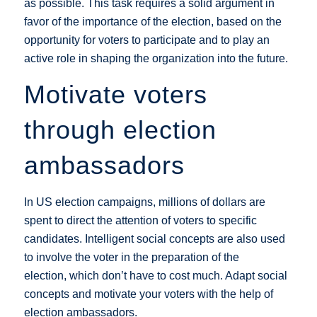
as possible. This task requires a solid argument in
favor of the importance of the election, based on the
opportunity for voters to participate and to play an
active role in shaping the organization into the future.
Motivate voters
through election
ambassadors
In US election campaigns, millions of dollars are
spent to direct the attention of voters to specific
candidates. Intelligent social concepts are also used
to involve the voter in the preparation of the
election, which don’t have to cost much. Adapt social
concepts and motivate your voters with the help of
election ambassadors.