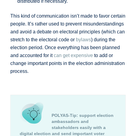
distributed if necessary.
This kind of communication isn’t made to favor certain
people. It’s rather used to prevent misunderstandings
and avoid a debate on electoral principles (which can
stretch to the electoral code or
bylaws
) during the
election period. Once everything has been planned
and accounted for it
can get expensive
to add or
change important points in the election administration
process.
POLYAS-Tip:
support election
ambassadors and
stakeholders easily with a
digital election and send important voter