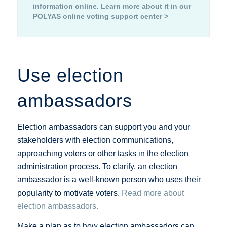
information online.
Learn more about it in our
POLYAS online voting support center >
Use election
ambassadors
Election ambassadors can support you and your
stakeholders with election communications,
approaching voters or other tasks in the election
administration process. To clarify, an election
ambassador is a well-known person who uses their
popularity to motivate voters.
Read more about
election ambassadors.
Make a plan as to how election ambassadors can