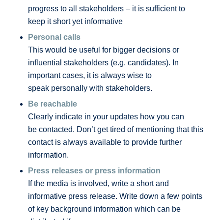
progress to all stakeholders – it is sufficient to
keep it short yet informative
Personal calls
This would be useful for bigger decisions or
influential stakeholders (e.g. candidates). In
important cases, it is always wise to
speak personally with stakeholders.
Be reachable
Clearly indicate in your updates how you can
be contacted. Don’t get tired of mentioning that this
contact is always available to provide further
information.
Press releases or press information
If the media is involved, write a short and
informative press release. Write down a few points
of key background information which can be