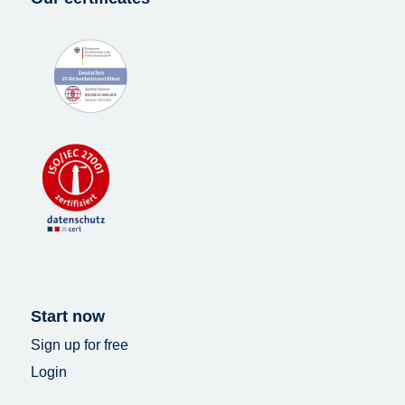
Start now
Sign up for free
Login