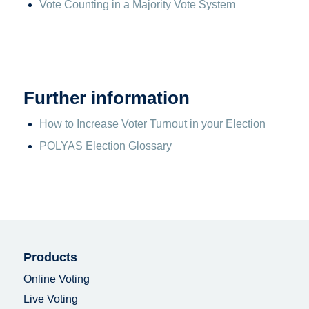
Vote Counting in a Majority Vote System
Further information
How to Increase Voter Turnout in your Election
POLYAS Election Glossary
Products
Online Voting
Live Voting