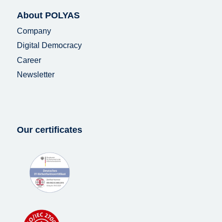
About POLYAS
Company
Digital Democracy
Career
Newsletter
Our certificates