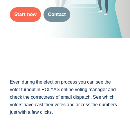
Start now
Contact
Even during the election process you can see the
voter turnout in POLYAS online voting manager and
check the correctness of email dispatch. See which
voters have cast their votes and access the numbers
just with a few clicks.