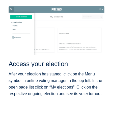
Access your election
After your election has started, click on the Menu
symbol in online voting manager in the top left. In the
open page list click on “My elections”. Click on the
respective ongoing election and see its voter turnout.