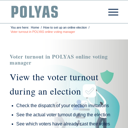
You are here:
Home
/
How to set up an online election
/
Voter turnout in POLYAS online voting manager
Voter turnout in POLYAS online voting
manager
View the voter turnout
during an election
Check the dispatch of your election invitations
See the actual voter turnout during the election
See which voters have already cast their votes