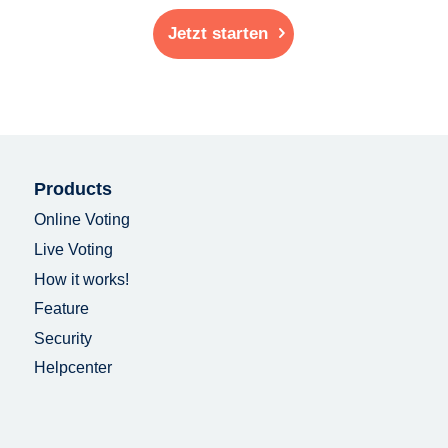
Jetzt starten
Products
Online Voting
Live Voting
How it works!
Feature
Security
Helpcenter