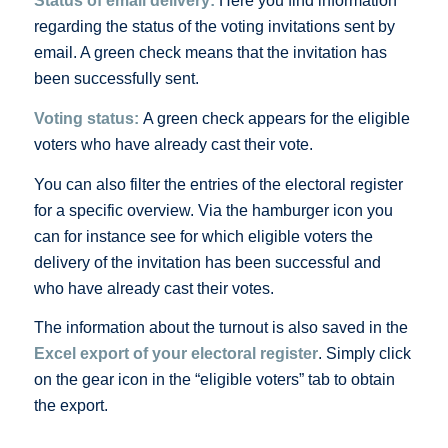
Status of email delivery
:
Here you find information
regarding the status of the voting invitations sent by
email. A green check means that the invitation has
been successfully sent.
Voting sta
tus
:
A green check appears for the eligible
voters who have already cast their vote.
You can also filter the entries of the electoral register
for a specific overview. Via the hamburger icon you
can for instance see for which eligible voters the
delivery of the invitation has been successful and
who have already cast their votes.
The information about the turnout is also saved in the
Excel export of your electoral register
. Simply click
on the gear icon in the “eligible voters” tab to obtain
the export.