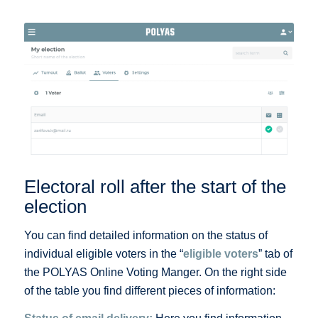
Electoral roll after the start of the
election
You can find detailed information on the status of
individual eligible voters in the “
eligible voters
” tab of
the POLYAS Online Voting Manger. On the right side
of the table you find different pieces of information: