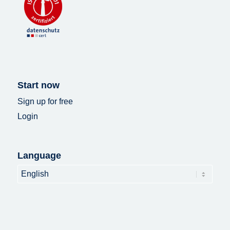
Start now
Sign up for free
Login
Language
Language