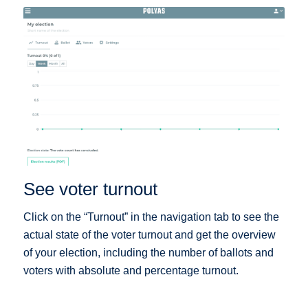
See voter turnout
Click on the “Turnout” in the navigation tab to see the
actual state of the voter turnout and get the overview
of your election, including the number of ballots and
voters with absolute and percentage turnout.