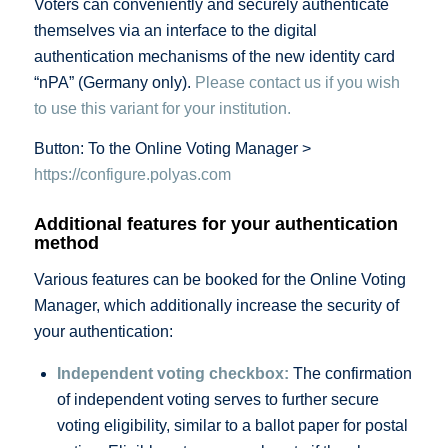
Voters can conveniently and securely authenticate
themselves via an interface to the digital
authentication mechanisms of the new identity card
“nPA” (Germany only).
Please contact us if you wish
to use this variant for your institution.
Button: To the Online Voting Manager >
https://configure.polyas.com
Additional features for your authentication
method
Various features can be booked for the Online Voting
Manager, which additionally increase the security of
your authentication:
Independent voting checkbox:
The confirmation
of independent voting serves to further secure
voting eligibility, similar to a ballot paper for postal