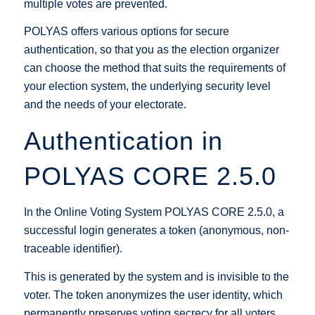
multiple votes are prevented.
POLYAS offers various options for secure
authentication, so that you as the election organizer
can choose the method that suits the requirements of
your election system, the underlying security level
and the needs of your electorate.
Authentication in
POLYAS CORE 2.5.0
In the Online Voting System POLYAS CORE 2.5.0, a
successful login generates a token (anonymous, non-
traceable identifier).
This is generated by the system and is invisible to the
voter. The token anonymizes the user identity, which
permanently preserves voting secrecy for all voters.