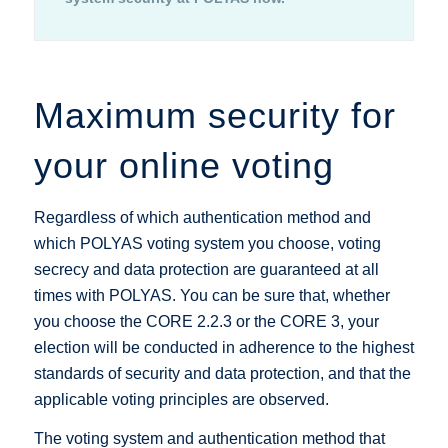
Maximum security for
your online voting
Regardless of which authentication method and
which POLYAS voting system you choose, voting
secrecy and data protection are guaranteed at all
times with POLYAS. You can be sure that, whether
you choose the CORE 2.2.3 or the CORE 3, your
election will be conducted in adherence to the highest
standards of security and data protection, and that the
applicable voting principles are observed.
The voting system and authentication method that