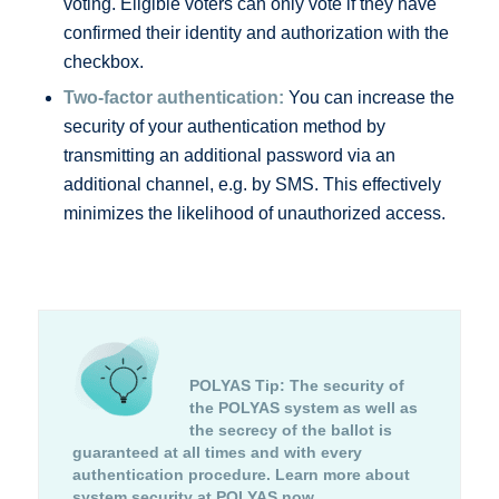
voting. Eligible voters can only vote if they have
confirmed their identity and authorization with the
checkbox.
Two-factor authentication:
You can increase the
security of your authentication method by
transmitting an additional password via an
additional channel, e.g. by SMS. This effectively
minimizes the likelihood of unauthorized access.
POLYAS Tip:
The security of
the POLYAS system as well as
the secrecy of the ballot is
guaranteed at all times and with every
authentication procedure.
Learn more about
system security at POLYAS now.