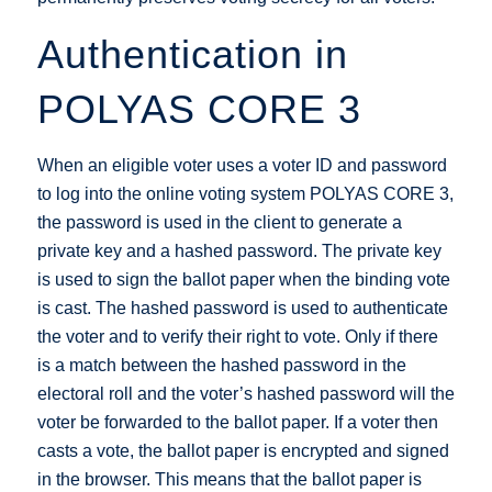
Authentication in
POLYAS CORE 3
When an eligible voter uses a voter ID and password
to log into the online voting system POLYAS CORE 3,
the password is used in the client to generate a
private key and a hashed password. The private key
is used to sign the ballot paper when the binding vote
is cast. The hashed password is used to authenticate
the voter and to verify their right to vote. Only if there
is a match between the hashed password in the
electoral roll and the voter’s hashed password will the
voter be forwarded to the ballot paper. If a voter then
casts a vote, the ballot paper is encrypted and signed
in the browser. This means that the ballot paper is