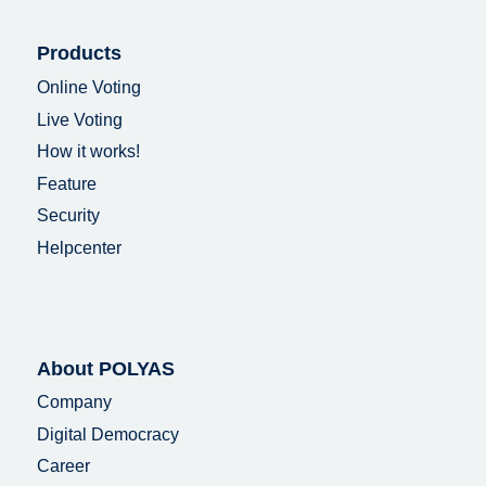
Products
Online Voting
Live Voting
How it works!
Feature
Security
Helpcenter
About POLYAS
Company
Digital Democracy
Career