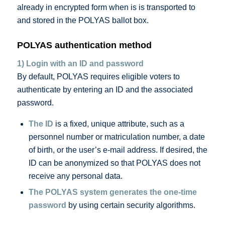
already in encrypted form when is is transported to
and stored in the POLYAS ballot box.
POLYAS authentication method
1) Login with an ID and password
By default, POLYAS requires eligible voters to
authenticate by entering an ID and the associated
password.
The ID
is a fixed, unique attribute, such as a
personnel number or matriculation number, a date
of birth, or the user’s e-mail address. If desired, the
ID can be anonymized so that POLYAS does not
receive any personal data.
The POLYAS system generates the one-time
password
by using certain security algorithms.