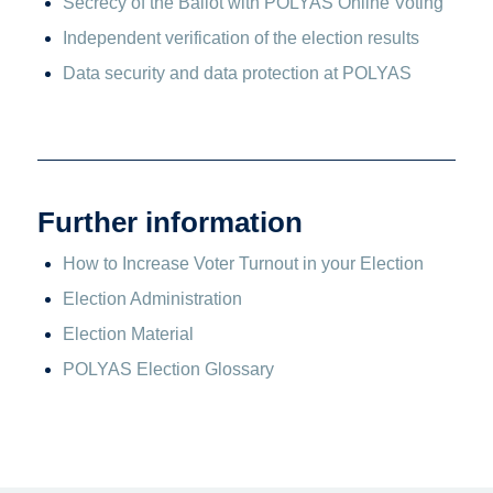
Secrecy of the Ballot with POLYAS Online Voting
Independent verification of the election results
Data security and data protection at POLYAS
Further information
How to Increase Voter Turnout in your Election
Election Administration
Election Material
POLYAS Election Glossary