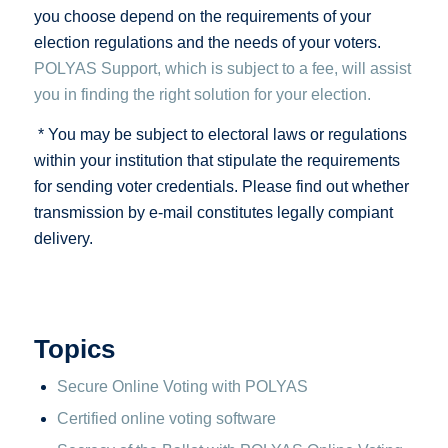
you choose depend on the requirements of your
election regulations and the needs of your voters.
POLYAS Support, which is subject to a fee, will assist
you in finding the right solution for your election.
* You may be subject to electoral laws or regulations
within your institution that stipulate the requirements
for sending voter credentials. Please find out whether
transmission by e-mail constitutes legally compiant
delivery.
Topics
Secure Online Voting with POLYAS
Certified online voting software