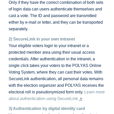
Only if they have the correct combination of both sets
of login data can users authenticate themselves and
cast a vote. The ID and password are transmitted
either by e-mail or letter, and they can be transported
separately.
2) SecureLink in your own intranet
Your eligible voters login to your intranet or a
protected member area using their usual access
credentials. After authentication in the intranet, a
single click takes your voters to the POLYAS Online
Voting System, where they can cast their votes. With
SecureLink authentication, all personal data remains
with the election organizer and POLYAS receives the
electoral roll in pseudonymized form only.
Learn more
about authentication using SecureLink
>
3) Authentication by digital identity card