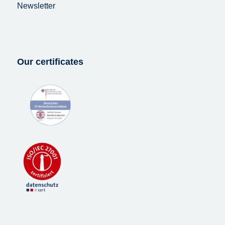
Newsletter
Our certificates