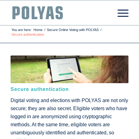
You are here:
Home
/
Secure Online Voting with POLYAS
/
Secure authentication
Secure authentication
Digital voting and elections with POLYAS are not only
secure; they are also secret. Eligible voters who have
logged in are anonymized using cryptographic
methods. At the same time, eligible voters are
unambiguously identified and authenticated, so