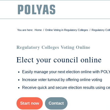
You are here:
Home
/
Online Voting in Regulatory Colleges
/
Regulatory Coll
Regulatory Colleges Voting Online
Elect your council online
Easily manage your next election online with PO
Increase voter turnout by offering online voting
Receive quick and secure election results using cer
Start now
Contact