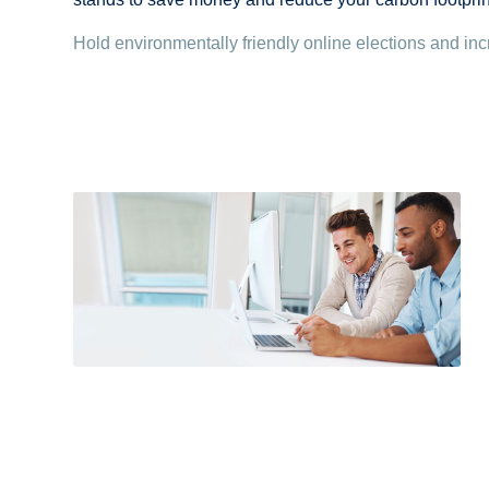
Hold environmentally friendly online elections and inc