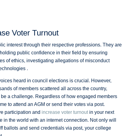
se Voter Turnout
lic interest through their respective professions. They are
olding public confidence in their field by ensuring
des of ethics, investigating allegations of misconduct
echnologies .
ices heard in council elections is crucial. However,
ands of members scattered all across the country,
an be a challenge. Regardless of how engaged members
ime to attend an AGM or send their votes via post.
ve participation and
increase voter turnout
in your next
in the world with an internet connection. Not only will
off ballots and send credentials via post, your college
t.