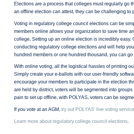
Elections are a process that colleges must regularly g
an offline election can attest, they can be challenging to 
Voting in regulatory college council elections can be simp
members online allows your organization to save time an
college. Setting up an online election is incredibly easy
conducting regulatory college elections and will help yo
hundred members or one hundred thousand, you can go thr
With online voting, all the logistical hassles of printing
Simply create your e-ballots with our user-friendly softwa
encourage your members to participate in the election thr
are held by district, voters will be segmented into groups
pain to set up offline, with POLYAS, voters can be segme
If you vote at an AGM,
try out POLYAS’ live voting servic
Learn more about regulatory college council elections
.