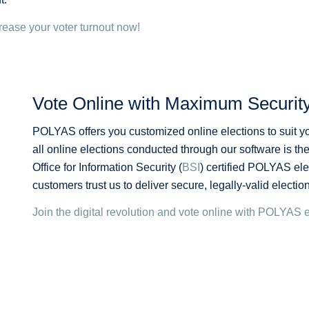
rease your voter turnout now!
Vote Online with Maximum Securit
POLYAS offers you customized online elections to suit yo
all online elections conducted through our software is the
Office for Information Security (
BSI
) certified POLYAS el
customers trust us to deliver secure, legally-valid electi
Join the digital revolution and vote online with POLYAS 