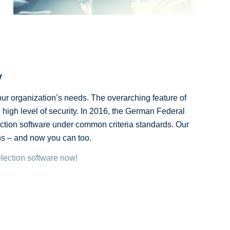
y
ur organization’s needs. The overarching feature of
 high level of security. In 2016, the German Federal
ection software under common criteria standards. Our
ons – and now you can too.
election software now!