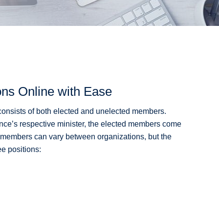
ons Online with Ease
) consists of both elected and unelected members.
ovince’s respective minister, the elected members come
 members can vary between organizations, but the
ee positions: