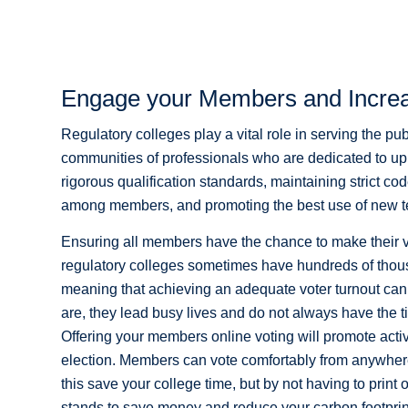
Engage your Members and Increa
Regulatory colleges play a vital role in serving the pub
communities of professionals who are dedicated to uph
rigorous qualification standards, maintaining strict co
among members, and promoting the best use of new t
Ensuring all members have the chance to make their vo
regulatory colleges sometimes have hundreds of thous
meaning that achieving an adequate voter turnout c
are, they lead busy lives and do not always have the t
Offering your members online voting will promote acti
election. Members can vote comfortably from anywhere 
this save your college time, but by not having to print 
stands to save money and reduce your carbon footprin