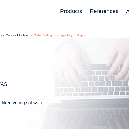
Products
References
A
ege Council Elections
/
Online Voting for Regulatory Colleges
LYAS
tified voting software