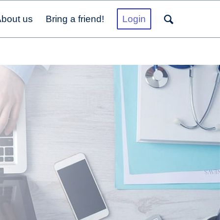
bout us
Bring a friend!
Login