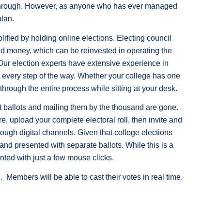
o through. However, as anyone who has ever managed
plan.
lified by holding online elections. Electing council
d money, which can be reinvested in operating the
. Our election experts have extensive experience in
u every step of the way. Whether your college has one
ough the entire process while sitting at your desk.
 out ballots and mailing them by the thousand are gone.
re, upload your complete electoral roll, then invite and
ough digital channels. Given that college elections
 and presented with separate ballots. While this is a
nted with just a few mouse clicks.
e
. Members will be able to cast their votes in real time.