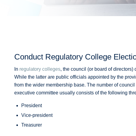
Conduct Regulatory College Electi
In
regulatory colleges
, the council (or board of directors
While the latter are public officials appointed by the pr
from the wider membership base. The number of council
executive committee usually consists of the following thr
President
Vice-president
Treasurer