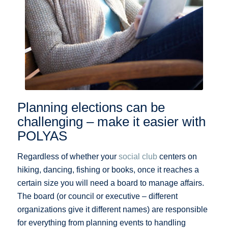
Planning elections can be
challenging – make it easier with
POLYAS
Regardless of whether your
social club
centers on
hiking, dancing, fishing or books, once it reaches a
certain size you will need a board to manage affairs.
The board (or council or executive – different
organizations give it different names) are responsible
for everything from planning events to handling