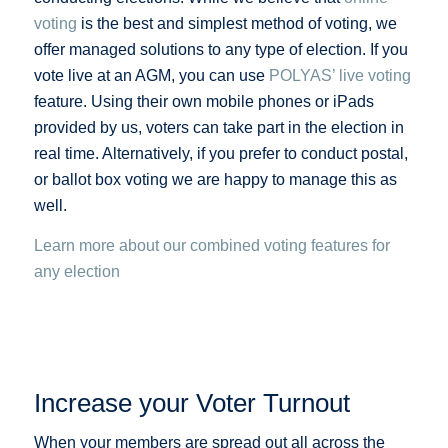
voting
is the best and simplest method of voting, we
offer managed solutions to any type of election. If you
vote live at an AGM, you can use
POLYAS’ live voting
feature. Using their own mobile phones or iPads
provided by us, voters can take part in the election in
real time. Alternatively, if you prefer to conduct postal,
or ballot box voting we are happy to manage this as
well.
Learn more about our combined voting features for
any election
Increase your Voter Turnout
When your members are spread out all across the