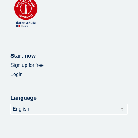
Start now
Sign up for free
Login
Language
Language