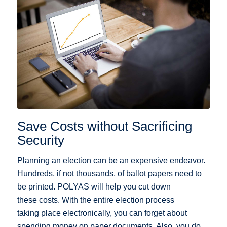
Save Costs without Sacrificing
Security
Planning an election can be an expensive endeavor.
Hundreds, if not thousands, of ballot papers need to
be printed. POLYAS will help you cut down
these costs. With the entire election process
taking place electronically, you can forget about
spending money on paper documents. Also, you do