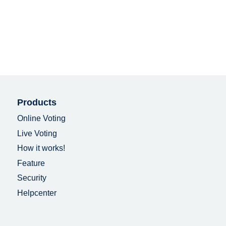
Products
Online Voting
Live Voting
How it works!
Feature
Security
Helpcenter