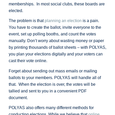
memberships. In most social clubs, these boards are
elected.
The problem is that
planning an election
is a pain.
You have to create the ballot, invite everyone to the
event, set up polling booths, and count the votes
manually. Don’t worry about wasting money or paper
by printing thousands of ballot sheets – with POLYAS,
you plan your elections digitally and your voters can
cast their vote online.
Forget about sending out mass emails or mailing
ballots to your members. POLYAS will handle all of
that. When the election is over, the votes will be
tallied and sent to you in a convenient PDF
document.
POLYAS also offers many different methods for
conducting elections. While we believe that
online