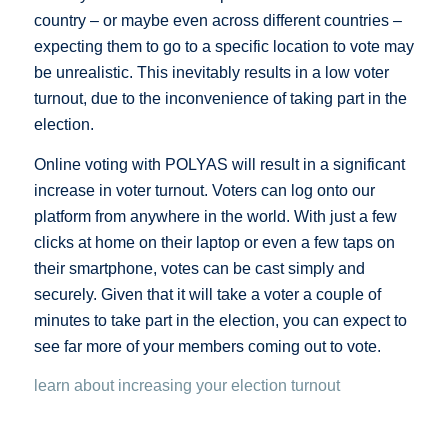
country – or maybe even across different countries –
expecting them to go to a specific location to vote may
be unrealistic. This inevitably results in a low voter
turnout, due to the inconvenience of taking part in the
election.
Online voting with POLYAS will result in a significant
increase in voter turnout. Voters can log onto our
platform from anywhere in the world. With just a few
clicks at home on their laptop or even a few taps on
their smartphone, votes can be cast simply and
securely. Given that it will take a voter a couple of
minutes to take part in the election, you can expect to
see far more of your members coming out to vote.
learn about increasing your election turnout