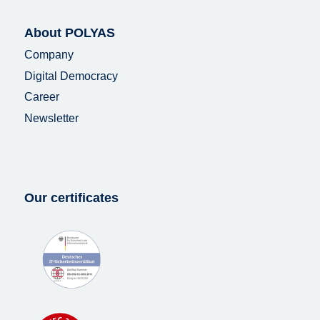
About POLYAS
Company
Digital Democracy
Career
Newsletter
Our certificates