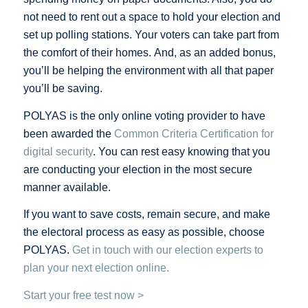
not need to rent out a space to hold your election and
set up polling stations. Your voters can take part from
the comfort of their homes. And, as an added bonus,
you’ll be helping the environment with all that paper
you’ll be saving.
POLYAS is the only online voting provider to have
been awarded the
Common Criteria Certification for
digital security
. You can rest easy knowing that you
are conducting your election in the most secure
manner available.
If you want to save costs, remain secure, and make
the electoral process as easy as possible, choose
POLYAS.
Get in touch with our election experts to
plan your next election online.
Start your free test now >