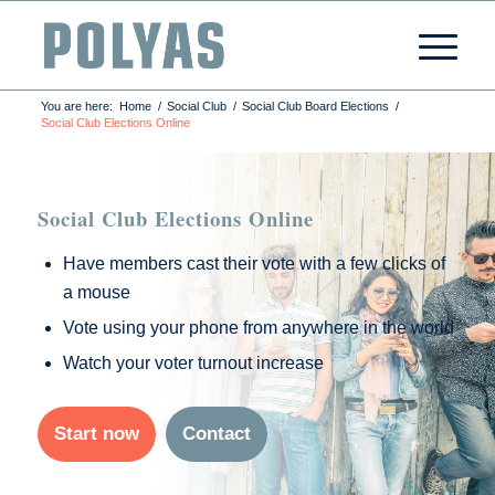
You are here:
Home
/
Social Club
/
Social Club Board Elections
/
Social Club Elections Online
Social Club Elections Online
Have members cast their vote with a few clicks of
a mouse
Vote using your phone from anywhere in the world
Watch your voter turnout increase
Start now
Contact