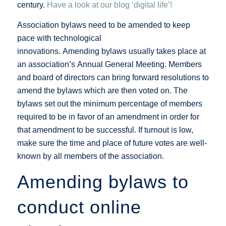
century.
Have a look at our blog ‘digital life’!
Association bylaws need to be amended to keep
pace with technological
innovations. Amending bylaws usually takes place at
an association’s Annual General Meeting. Members
and board of directors can bring forward resolutions to
amend the bylaws which are then voted on. The
bylaws set out the minimum percentage of members
required to be in favor of an amendment in order for
that amendment to be successful. If turnout is low,
make sure the time and place of future votes are well-
known by all members of the association.
Amending bylaws to
conduct online