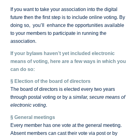
If you want to take your association into the digital
future then the first step is to include online voting. By
doing so, you’ll enhance the opportunities available
to your members to participate in running the
association.
If your bylaws haven’t yet included electronic
means of voting, here are a few ways in which you
can do so:
§ Election of the board of directors
The board of directors is elected every two years
through postal voting or by a
similar, secure means of
electronic voting
.
§ General meetings
Every member has one vote at the general meeting.
Absent members can cast their vote via post or by