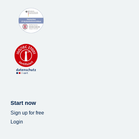
Start now
Sign up for free
Login