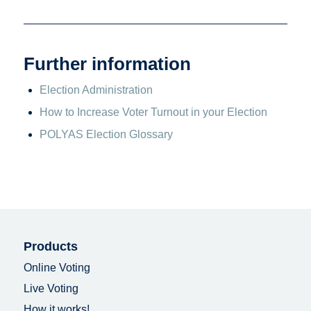
Further information
Election Administration
How to Increase Voter Turnout in your Election
POLYAS Election Glossary
Products
Online Voting
Live Voting
How it works!