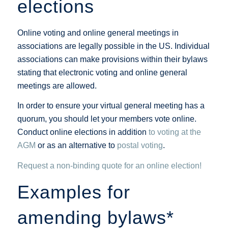
elections
Online voting and online general meetings in
associations are legally possible in the US. Individual
associations can make provisions within their bylaws
stating that electronic voting and online general
meetings are allowed.
In order to ensure your virtual general meeting has a
quorum, you should let your members vote online.
Conduct online elections in addition
to voting at the
AGM
or as an alternative to
postal voting
.
Request a non-binding quote for an online election!
Examples for
amending bylaws*