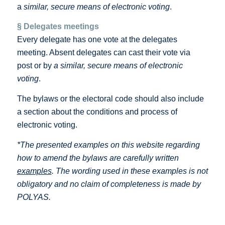
a
similar, secure means of electronic voting
.
§ Delegates meetings
Every delegate has one vote at the delegates
meeting. Absent delegates can cast their vote via
post or by
a similar, secure means of electronic
voting
.
The bylaws or the electoral code should also include
a section about the conditions and process of
electronic voting.
*The presented examples on this website regarding
how to amend the bylaws are carefully written
examples
. The wording used in these examples is not
obligatory and no claim of completeness is made by
POLYAS.