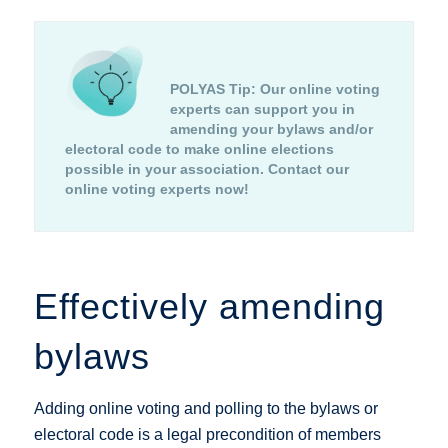
POLYAS Tip:
Our online voting
experts can support you in
amending your bylaws and/or
electoral code to make online elections
possible in your association.
Contact our
online voting experts now!
Effectively amending
bylaws
Adding online voting and polling to the bylaws or
electoral code is a legal precondition of members