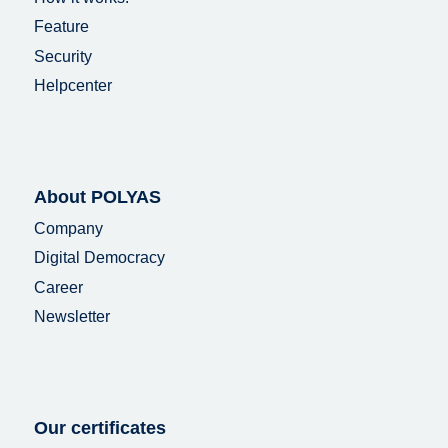
Feature
Security
Helpcenter
About POLYAS
Company
Digital Democracy
Career
Newsletter
Our certificates