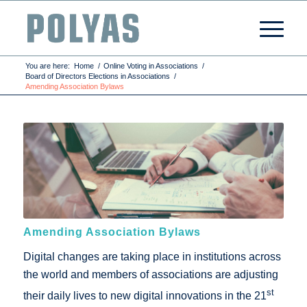
You are here:
Home
/
Online Voting in Associations
/
Board of Directors Elections in Associations
/
Amending Association Bylaws
Amending Association Bylaws
Digital changes are taking place in institutions across
the world and members of associations are adjusting
st
their daily lives to new digital innovations in the 21