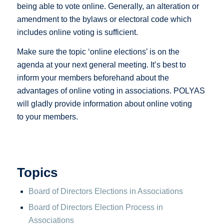
being able to vote online. Generally, an alteration or
amendment to the bylaws or electoral code which
includes online voting is sufficient.
Make sure the topic ‘online elections’ is on the
agenda at your next general meeting. It’s best to
inform your members beforehand about the
advantages of online voting in associations. POLYAS
will gladly provide information about online voting
to your members.
Topics
Board of Directors Elections in Associations
Board of Directors Election Process in
Associations