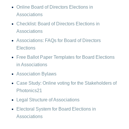
Online Board of Directors Elections in
Associations
Checklist: Board of Directors Elections in
Associations
Associations: FAQs for Board of Directors
Elections
Free Ballot Paper Templates for Board Elections
in Associations
Association Bylaws
Case Study: Online voting for the Stakeholders of
Photonics21
Legal Structure of Associations
Electoral System for Board Elections in
Associations