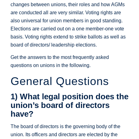
changes between unions, their roles and how AGMs
are conducted all are very similar. Voting rights are
also universal for union members in good standing.
Elections are carried out on a one member-one vote
basis. Voting rights extend to strike ballots as well as
board of directors/ leadership elections.
Get the answers to the most frequently asked
questions on unions in the following.
General Questions
1) What legal position does the
union’s board of directors
have?
The board of directors is the governing body of the
union. Its officers and directors are elected by the