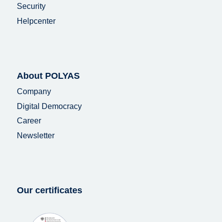
Security
Helpcenter
About POLYAS
Company
Digital Democracy
Career
Newsletter
Our certificates