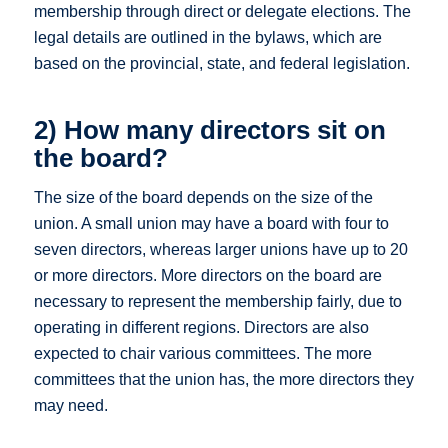
membership through direct or delegate elections. The
legal details are outlined in the bylaws, which are
based on the provincial, state, and federal legislation.
2) How many directors sit on
the board?
The size of the board depends on the size of the
union. A small union may have a board with four to
seven directors, whereas larger unions have up to 20
or more directors. More directors on the board are
necessary to represent the membership fairly, due to
operating in different regions. Directors are also
expected to chair various committees. The more
committees that the union has, the more directors they
may need.