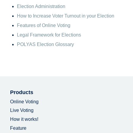
Election Administration
How to Increase Voter Turnout in your Election
Features of Online Voting
Legal Framework for Elections
POLYAS Election Glossary
Products
Online Voting
Live Voting
How it works!
Feature