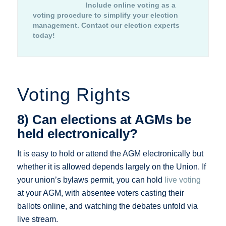
Include online voting as a
voting procedure to simplify your election
management.
Contact our election experts
today!
Voting Rights
8) Can elections at AGMs be
held electronically?
It is easy to hold or attend the AGM electronically but
whether it is allowed depends largely on the Union. If
your union’s bylaws permit, you can hold
live voting
at your AGM, with absentee voters casting their
ballots online, and watching the debates unfold via
live stream.