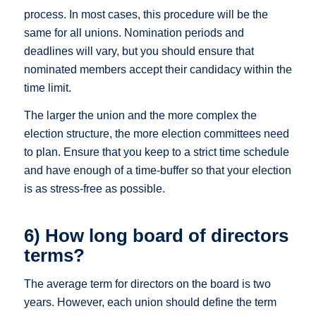
process. In most cases, this procedure will be the
same for all unions. Nomination periods and
deadlines will vary, but you should ensure that
nominated members accept their candidacy within the
time limit.
The larger the union and the more complex the
election structure, the more election committees need
to plan. Ensure that you keep to a strict time schedule
and have enough of a time-buffer so that your election
is as stress-free as possible.
6) How long board of directors
terms?
The average term for directors on the board is two
years. However, each union should define the term