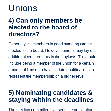
Unions
4) Can only members be
elected to the board of
directors?
Generally, all members in good standing can be
elected to the board. However, unions may lay out
additional requirements in their bylaws. This could
include being a member of the union for a certain
amount of time or to have certain qualifications to
represent the membership on a higher level
5) Nominating candidates &
staying within the deadlines
The election committee oversees the nomination