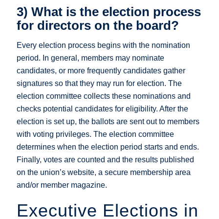
3) What is the election process
for directors on the board?
Every election process begins with the nomination
period. In general, members may nominate
candidates, or more frequently candidates gather
signatures so that they may run for election. The
election committee collects these nominations and
checks potential candidates for eligibility. After the
election is set up, the ballots are sent out to members
with voting privileges. The election committee
determines when the election period starts and ends.
Finally, votes are counted and the results published
on the union’s website, a secure membership area
and/or member magazine.
Executive Elections in