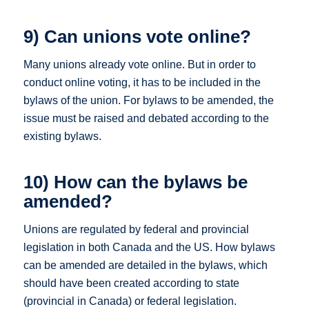
9) Can unions vote online?
Many unions already vote online. But in order to
conduct online voting, it has to be included in the
bylaws of the union. For bylaws to be amended, the
issue must be raised and debated according to the
existing bylaws.
10) How can the bylaws be
amended?
Unions are regulated by federal and provincial
legislation in both Canada and the US. How bylaws
can be amended are detailed in the bylaws, which
should have been created according to state
(provincial in Canada) or federal legislation.