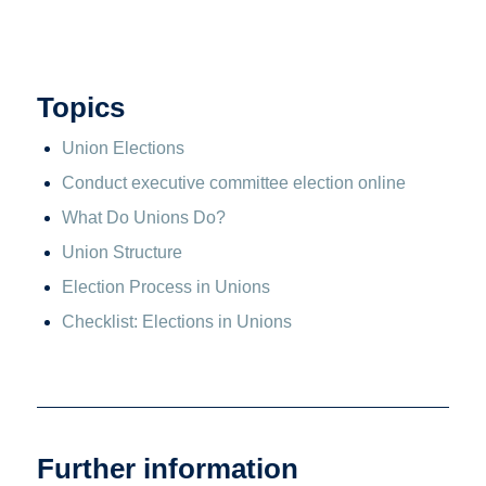
Topics
Union Elections
Conduct executive committee election online
What Do Unions Do?
Union Structure
Election Process in Unions
Checklist: Elections in Unions
Further information