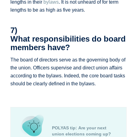
lengths in their
bylaws
. It is not unheard of for term
lengths to be as high as five years.
7)
What responsibilities do board
members have?
The board of directors serve as the governing body of
the union. Officers supervise and direct union affairs
according to the bylaws. Indeed, the core board tasks
should be clearly defined in the bylaws.
POLYAS tip:
Are your next
union elections coming up?