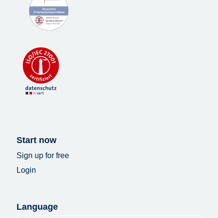
Start now
Sign up for free
Login
Language