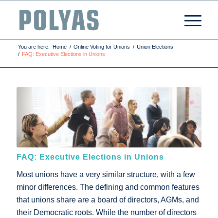
You are here:
Home
/
Online Voting for Unions
/
Union Elections
/
FAQ: Executive Elections in Unions
FAQ: Executive Elections in Unions
Most unions have a very similar structure, with a few
minor differences. The defining and common features
that unions share are a board of directors, AGMs, and
their Democratic roots. While the number of directors