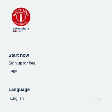
Start now
Sign up for free
Login
Language
Language