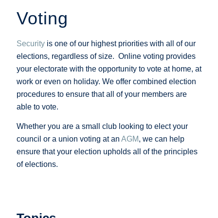
Voting
Security
is one of our highest priorities with all of our
elections, regardless of size. Online voting provides
your electorate with the opportunity to vote at home, at
work or even on holiday. We offer combined election
procedures to ensure that all of your members are
able to vote.
Whether you are a small club looking to elect your
council or a union voting at an
AGM
, we can help
ensure that your election upholds all of the principles
of elections.