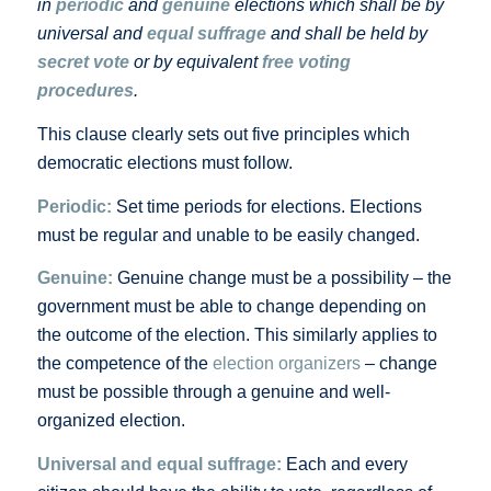
in
periodic
and
genuine
elections which shall be by
universal and
equal suffrage
and shall be held by
secret vote
or by equivalent
free voting
procedures
.
This clause clearly sets out five principles which
democratic elections must follow.
Periodic:
Set time periods for elections. Elections
must be regular and unable to be easily changed.
Genuine:
Genuine change must be a possibility – the
government must be able to change depending on
the outcome of the election. This similarly applies to
the competence of the
election organizers
– change
must be possible through a genuine and well-
organized election.
Universal and equal suffrage:
Each and every