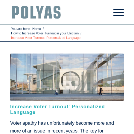
You are here:
Home
/
How to Increase Voter Turnout in your Election
/
Increase Voter Turnout: Personalized Language
Increase Voter Turnout: Personalized
Language
Voter apathy has unfortunately become more and
more of an issue in recent years. The key for