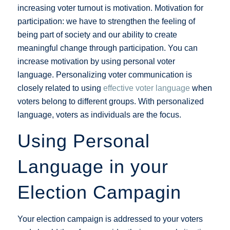
increasing voter turnout is motivation. Motivation for
participation: we have to strengthen the feeling of
being part of society and our ability to create
meaningful change through participation. You can
increase motivation by using personal voter
language. Personalizing voter communication is
closely related to using
effective voter language
when
voters belong to different groups. With personalized
language, voters as individuals are the focus.
Using Personal
Language in your
Election Campagin
Your election campaign is addressed to your voters