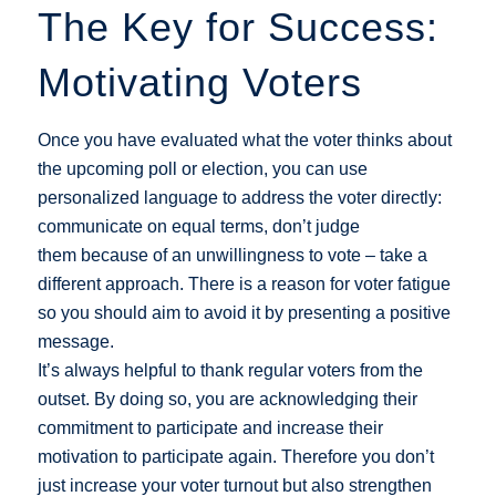
The Key for Success:
Motivating Voters
Once you have evaluated what the voter thinks about
the upcoming poll or election, you can use
personalized language to address the voter directly:
communicate on equal terms, don’t judge
them because of an unwillingness to vote – take a
different approach. There is a reason for voter fatigue
so you should aim to avoid it by presenting a positive
message.
It’s always helpful to thank regular voters from the
outset. By doing so, you are acknowledging their
commitment to participate and increase their
motivation to participate again. Therefore you don’t
just increase your voter turnout but also strengthen