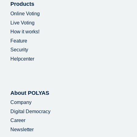
Products
Online Voting
Live Voting
How it works!
Feature
Security
Helpcenter
About POLYAS
Company
Digital Democracy
Career
Newsletter