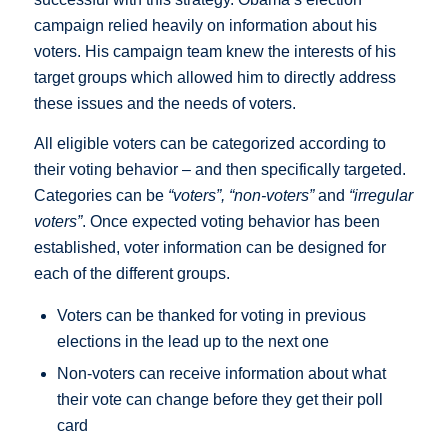
campaign relied heavily on information about his
voters. His campaign team knew the interests of his
target groups which allowed him to directly address
these issues and the needs of voters.
All eligible voters can be categorized according to
their voting behavior – and then specifically targeted.
Categories can be
“voters”,
“non-voters”
and
“irregular
voters”
. Once expected voting behavior has been
established, voter information can be designed for
each of the different groups.
Voters can be thanked for voting in previous
elections in the lead up to the next one
Non-voters can receive information about what
their vote can change before they get their poll
card