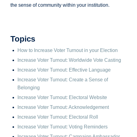
the sense of community within your institution.
Topics
How to Increase Voter Turnout in your Election
Increase Voter Turnout: Worldwide Vote Casting
Increase Voter Turnout: Effective Language
Increase Voter Turnout: Create a Sense of
Belonging
Increase Voter Turnout: Electoral Website
Increase Voter Turnout: Acknowledgement
Increase Voter Turnout: Electoral Roll
Increase Voter Turnout: Voting Reminders
Increase Voter Turnout: Campaign Ambassador