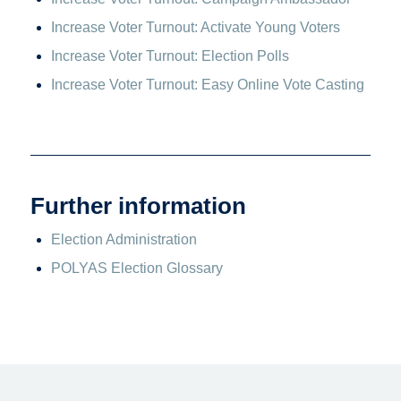
Increase Voter Turnout: Activate Young Voters
Increase Voter Turnout: Election Polls
Increase Voter Turnout: Easy Online Vote Casting
Further information
Election Administration
POLYAS Election Glossary