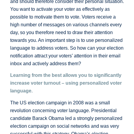
and should therefore consider their personal situation.
You want to activate your voter as effectively as
possible to motivate them to vote. Voters receive a
high number of messages on various channels every
day, so you therefore need to draw their attention
towards you. An important step is to use personalized
language to address voters. So how can your election
notification attract your voters’ attention in their email
inbox and actively address them?
Learning from the best allows you to significantly
increase voter turnout – using personalized voter
language.
The US election campaign in 2008 was a small
revolution concerning voter language. Presidential
candidate Barack Obama led a strongly personalized
election campaign on social networks and was very
successful with this strategy. Obama’s election