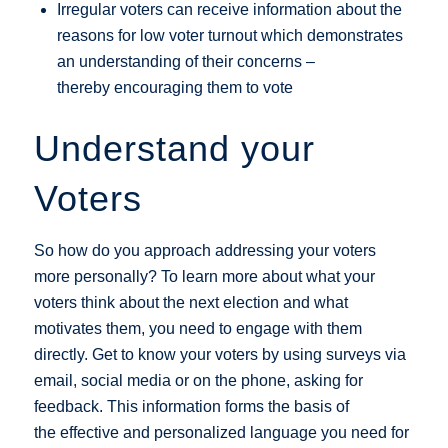
Irregular voters can receive information about the
reasons for low voter turnout which demonstrates
an understanding of their concerns –
thereby encouraging them to vote
Understand your
Voters
So how do you approach addressing your voters
more personally? To learn more about what your
voters think about the next election and what
motivates them, you need to engage with them
directly. Get to know your voters by using surveys via
email, social media or on the phone, asking for
feedback. This information forms the basis of
the effective and personalized language you need for