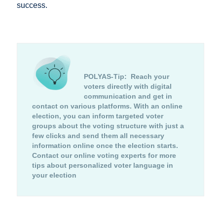
success.
POLYAS-Tip:
Reach your
voters directly with digital
communication and get in
contact on various platforms. With an online
election, you can inform targeted voter
groups about the voting structure with just a
few clicks and send them all necessary
information online once the election starts.
Contact our online voting experts for more
tips about personalized voter language in
your election