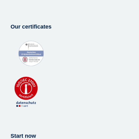
Our certificates
Start now