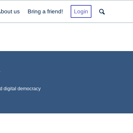
bout us
Bring a friend!
Login
y
d digital democracy