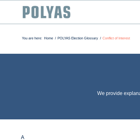
You are here:
Home
/
POLYAS Election Glossary
/
Conflict of Interest
We provide explana
A