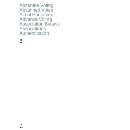
Absentee Voting
Abstained Votes
Act of Parliament
Advance Voting
Association Bylaws
Associations
Authentication
B
C