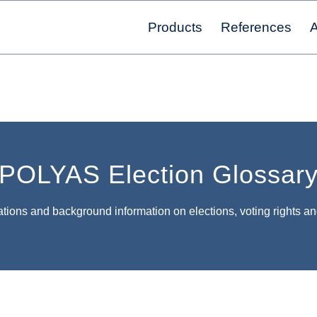
Products
References
A
POLYAS Election Glossar
tions and background information on elections, voting rights an