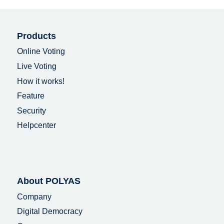
Products
Online Voting
Live Voting
How it works!
Feature
Security
Helpcenter
About POLYAS
Company
Digital Democracy