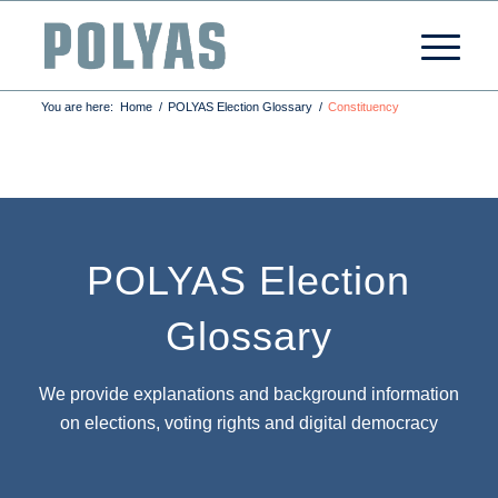
You are here:
Home
/
POLYAS Election Glossary
/
Constituency
POLYAS Election
Glossary
We provide explanations and background information
on elections, voting rights and digital democracy