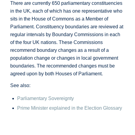
There are currently 650 parliamentary constituencies
in the UK, each of which has one representative who
sits in the House of Commons as a Member of
Parliament. Constituency boundaries are reviewed at
regular intervals by Boundary Commissions in each
of the four UK nations. These Commissions
recommend boundary changes as a result of a
population change or changes in local government
boundaries. The recommended changes must be
agreed upon by both Houses of Parliament.
See also:
Parliamentary Sovereignty
Prime Minister explained in the Election Glossary