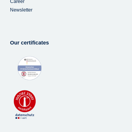
Career
Newsletter
Our certificates