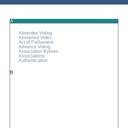
A
Absentee Voting
Abstained Votes
Act of Parliament
Advance Voting
Association Bylaws
Associations
Authentication
B