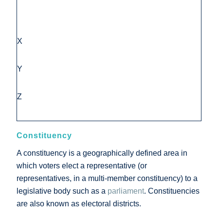
X
Y
Z
Constituency
A constituency is a geographically defined area in
which voters elect a representative (or
representatives, in a multi-member constituency) to a
legislative body such as a
parliament
. Constituencies
are also known as electoral districts.