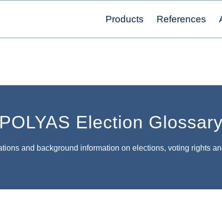
Products
References
POLYAS Election Glossar
tions and background information on elections, voting rights an