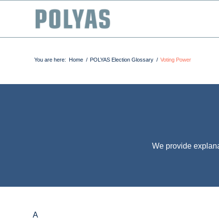
You are here:
Home
/
POLYAS Election Glossary
/
Voting Power
We provide explana
A