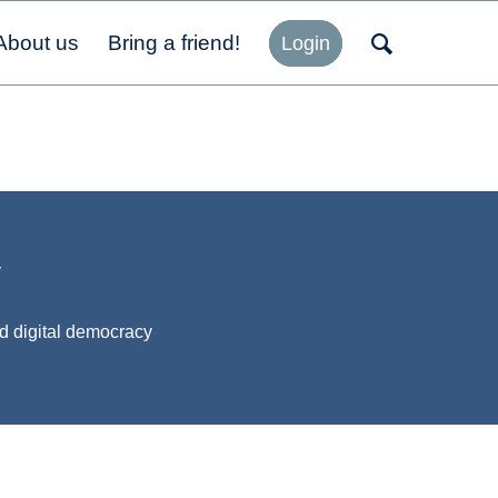
About us
Bring a friend!
Login
y
d digital democracy