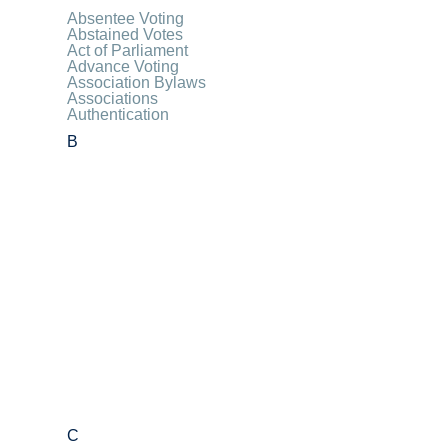
Absentee Voting
Abstained Votes
Act of Parliament
Advance Voting
Association Bylaws
Associations
Authentication
B
C