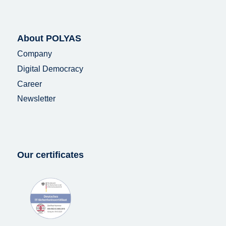
About POLYAS
Company
Digital Democracy
Career
Newsletter
Our certificates