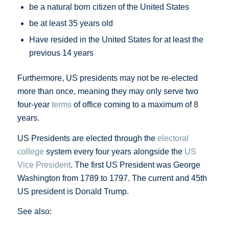
be a natural born citizen of the United States
be at least 35 years old
Have resided in the United States for at least the
previous 14 years
Furthermore, US presidents may not be re-elected
more than once, meaning they may only serve two
four-year
terms
of office coming to a maximum of 8
years.
US Presidents are elected through the
electoral
college
system every four years alongside the
US
Vice President
. The first US President was George
Washington from 1789 to 1797. The current and 45th
US president is Donald Trump.
See also: