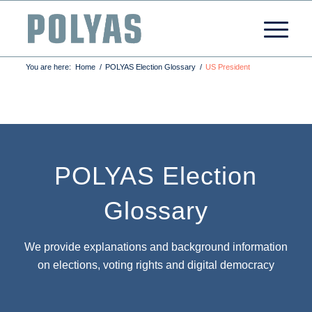
You are here:
Home
/
POLYAS Election Glossary
/
US President
POLYAS Election
Glossary
We provide explanations and background information
on elections, voting rights and digital democracy