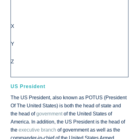
X
Y
Z
US President
The US President, also known as POTUS (President
Of The United States) is both the head of state and
the head of
government
of the United States of
America. In addition, the US President is the head of
the
executive branch
of government as well as the
commander-in-chief of the United States Armed