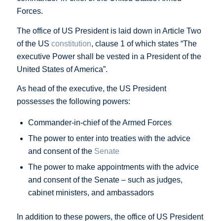
Forces.
The office of US President is laid down in Article Two
of the US
constitution
, clause 1 of which states “The
executive Power shall be vested in a President of the
United States of America”.
As head of the executive, the US President
possesses the following powers:
Commander-in-chief of the Armed Forces
The power to enter into treaties with the advice
and consent of the
Senate
The power to make appointments with the advice
and consent of the Senate – such as judges,
cabinet ministers, and ambassadors
In addition to these powers, the office of US President