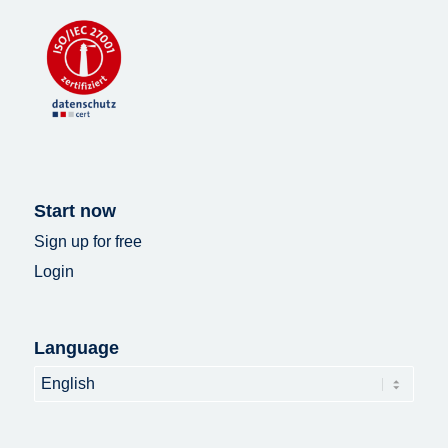
Start now
Sign up for free
Login
Language
Language