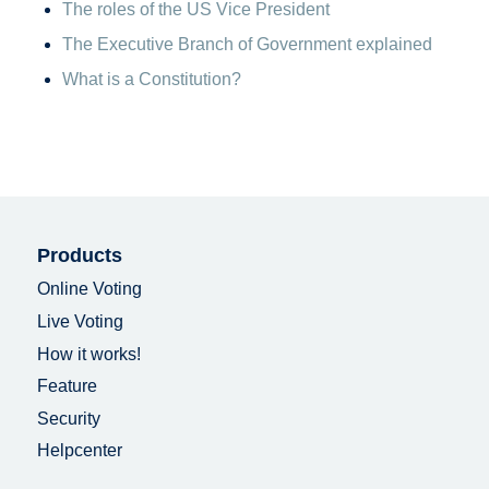
The roles of the US Vice President
The Executive Branch of Government explained
What is a Constitution?
Products
Online Voting
Live Voting
How it works!
Feature
Security
Helpcenter