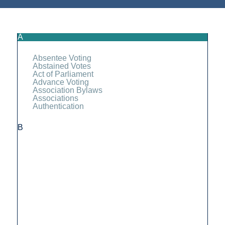
A
Absentee Voting
Abstained Votes
Act of Parliament
Advance Voting
Association Bylaws
Associations
Authentication
B