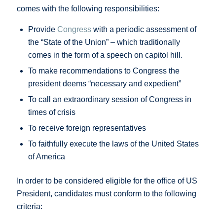
comes with the following responsibilities:
Provide
Congress
with a periodic assessment of
the “State of the Union” – which traditionally
comes in the form of a speech on capitol hill.
To make recommendations to Congress the
president deems “necessary and expedient”
To call an extraordinary session of Congress in
times of crisis
To receive foreign representatives
To faithfully execute the laws of the United States
of America
In order to be considered eligible for the office of US
President, candidates must conform to the following
criteria: