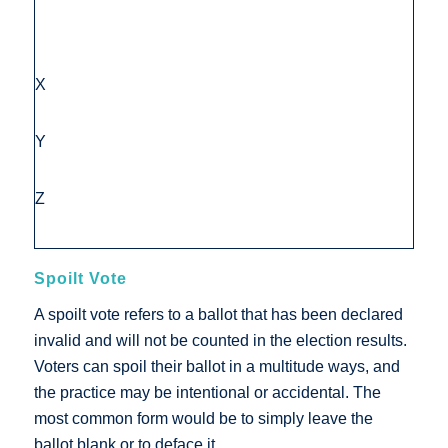
X
Y
Z
Spoilt Vote
A spoilt vote refers to a ballot that has been declared
invalid and will not be counted in the election results.
Voters can spoil their ballot in a multitude ways, and
the practice may be intentional or accidental. The
most common form would be to simply leave the
ballot blank or to deface it.