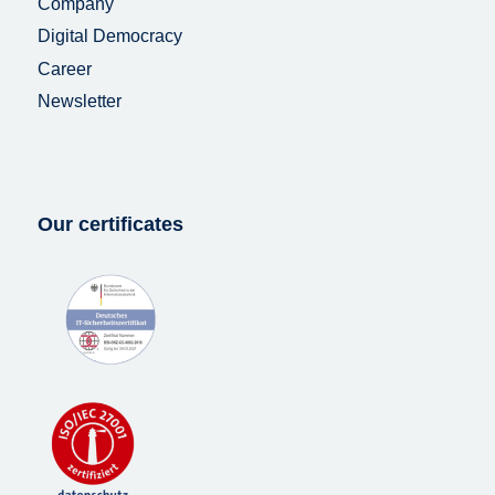
Company
Digital Democracy
Career
Newsletter
Our certificates