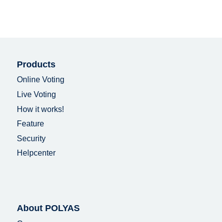
Products
Online Voting
Live Voting
How it works!
Feature
Security
Helpcenter
About POLYAS