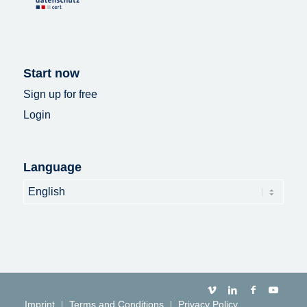
Start now
Sign up for free
Login
Language
Language
Imprint
Terms and Conditions
Privacy Policy