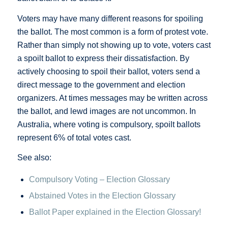
Voters may have many different reasons for spoiling
the ballot. The most common is a form of protest vote.
Rather than simply not showing up to vote, voters cast
a spoilt ballot to express their dissatisfaction. By
actively choosing to spoil their ballot, voters send a
direct message to the government and election
organizers. At times messages may be written across
the ballot, and lewd images are not uncommon. In
Australia, where voting is compulsory, spoilt ballots
represent 6% of total votes cast.
See also:
Compulsory Voting – Election Glossary
Abstained Votes in the Election Glossary
Ballot Paper explained in the Election Glossary!