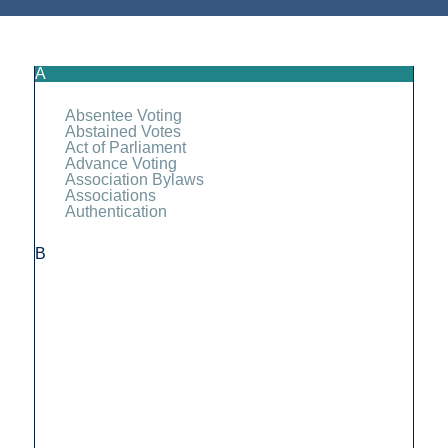
A
Absentee Voting
Abstained Votes
Act of Parliament
Advance Voting
Association Bylaws
Associations
Authentication
B