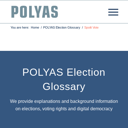
You are here:
Home
/
POLYAS Election Glossary
/
Spoilt Vote
POLYAS Election
Glossary
We provide explanations and background information
on elections, voting rights and digital democracy