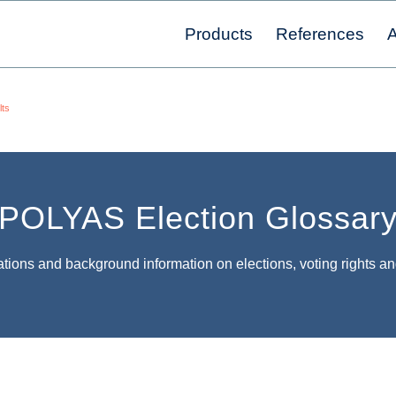
Products
References
A
lts
POLYAS Election Glossar
tions and background information on elections, voting rights an