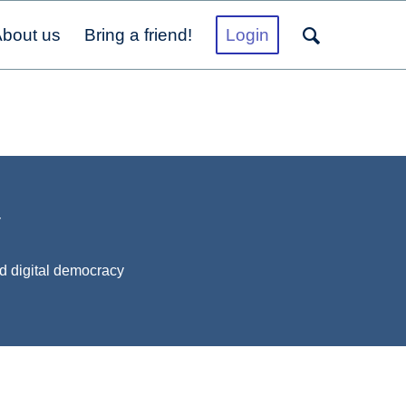
bout us
Bring a friend!
Login
y
d digital democracy