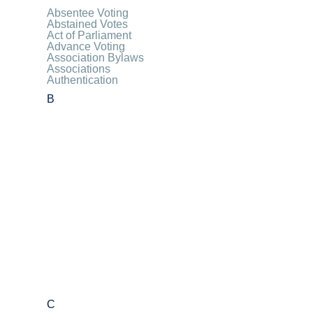
Absentee Voting
Abstained Votes
Act of Parliament
Advance Voting
Association Bylaws
Associations
Authentication
B
C