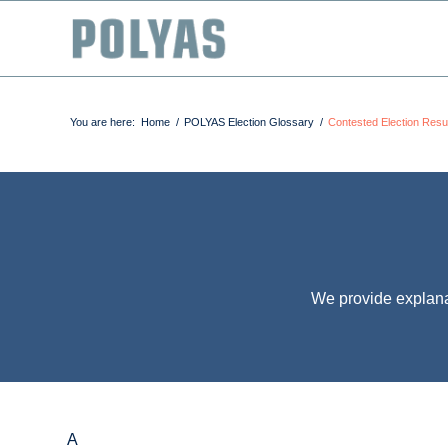
You are here:
Home
/
POLYAS Election Glossary
/
Contested Election Resu
We provide explana
A