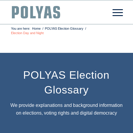
You are here:
Home
/
POLYAS Election Glossary
/
Election Day and Night
POLYAS Election
Glossary
We provide explanations and background information
on elections, voting rights and digital democracy