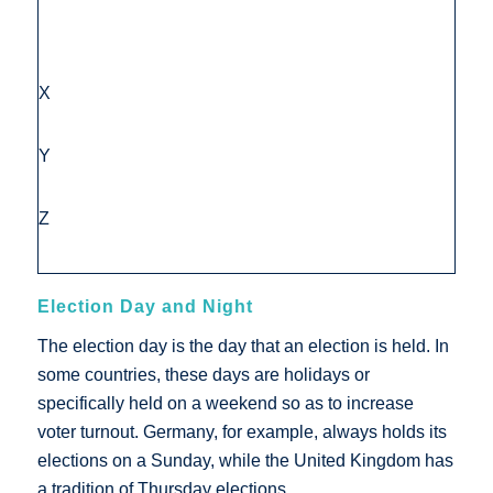
X
Y
Z
Election Day and Night
The election day is the day that an election is held. In
some countries, these days are holidays or
specifically held on a weekend so as to increase
voter turnout. Germany, for example, always holds its
elections on a Sunday, while the United Kingdom has
a tradition of Thursday elections.