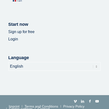
Start now
Sign up for free
Login
Language
Language
Imprint
Terms and Conditions
Privacy Policy
Cookie settings
Contact