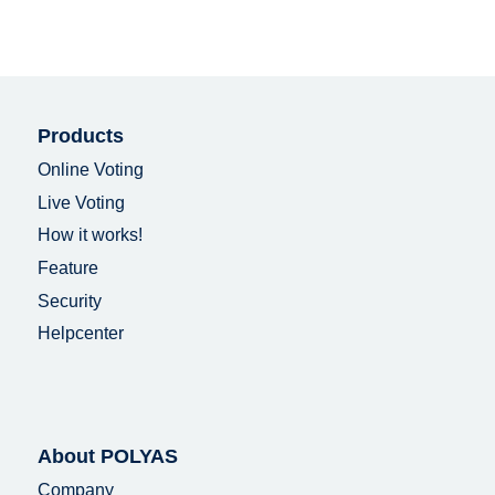
Products
Online Voting
Live Voting
How it works!
Feature
Security
Helpcenter
About POLYAS
Company