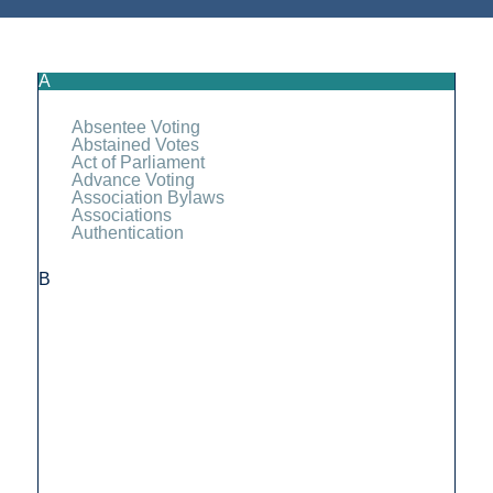
A
Absentee Voting
Abstained Votes
Act of Parliament
Advance Voting
Association Bylaws
Associations
Authentication
B