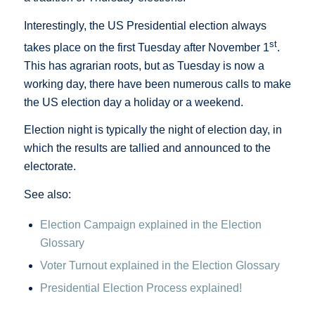
Interestingly, the US Presidential election always
st
takes place on the first Tuesday after November 1
.
This has agrarian roots, but as Tuesday is now a
working day, there have been numerous calls to make
the US election day a holiday or a weekend.
Election night is typically the night of election day, in
which the results are tallied and announced to the
electorate.
See also:
Election Campaign explained in the Election
Glossary
Voter Turnout explained in the Election Glossary
Presidential Election Process explained!