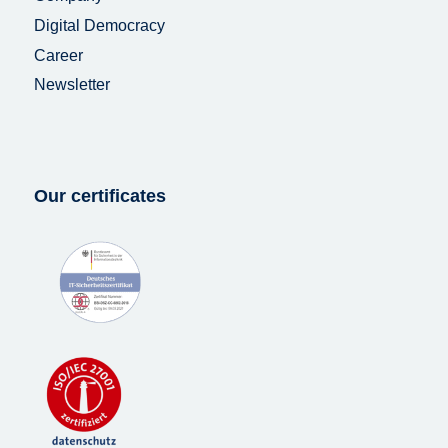
Digital Democracy
Career
Newsletter
Our certificates