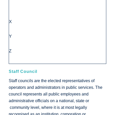
X
Y
Z
Staff Council
Staff councils are the elected representatives of
operators and administrators in public services. The
council represents all public employees and
administrative officials on a national, state or
community level, where it is at most legally
recognised as an institution, corporation or