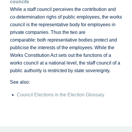
councils
While a staff council perceives the contribution and
co-determination righs of public employees, the works
council is the representative body for employees in
private companies. Thus the two are
comparable: both representative bodies protect and
publicise the interests of the employees. While the
Works Constitution Act sets out the functions of a
works council at a national level, the staff council of a
public authority is restricted by state sovereignty.
See also:
Council Elections in the Election Glossary