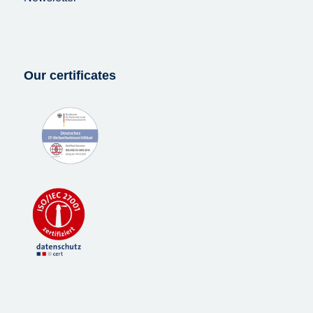
Our certificates