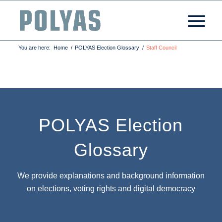
You are here:
Home
/
POLYAS Election Glossary
/
Staff Council
POLYAS Election
Glossary
We provide explanations and background information
on elections, voting rights and digital democracy