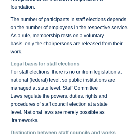
foundation.
The number of participants in staff elections depends
on the number of employees in the respective service.
As a rule, membership rests on a voluntary
basis, only the chairpersons are released from their
work.
Legal basis for staff elections
For staff elections, there is no unifrom legislation at
national (federal) level, so public institutions are
managed at state level. Staff Committee
Laws regulate the powers, duties, rights and
procedures of staff council election at a state
level. National laws are merely possible as
frameworks.
Distinction between staff councils and works