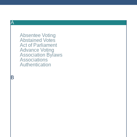
A
Absentee Voting
Abstained Votes
Act of Parliament
Advance Voting
Association Bylaws
Associations
Authentication
B