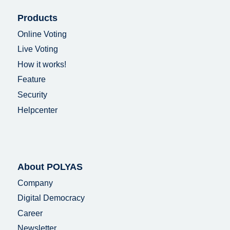
Products
Online Voting
Live Voting
How it works!
Feature
Security
Helpcenter
About POLYAS
Company
Digital Democracy
Career
Newsletter