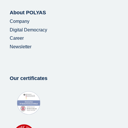
About POLYAS
Company
Digital Democracy
Career
Newsletter
Our certificates