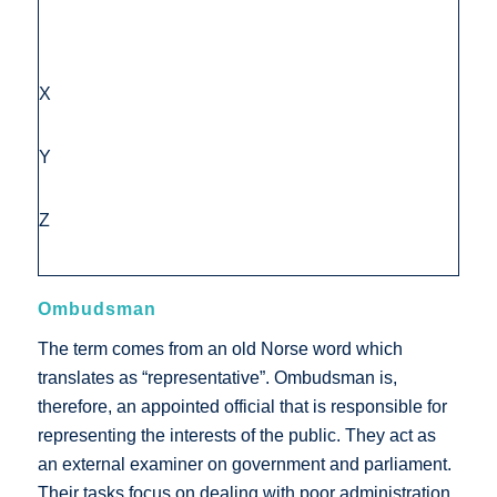
X
Y
Z
Ombudsman
The term comes from an old Norse word which
translates as “representative”. Ombudsman is,
therefore, an appointed official that is responsible for
representing the interests of the public. They act as
an external examiner on government and parliament.
Their tasks focus on dealing with poor administration,