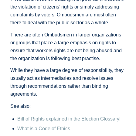
the violation of citizens’ rights or simply addressing
complaints by voters. Ombudsmen are most often
there to deal with the public sector as a whole.
There are often Ombudsmen in larger organizations
or groups that place a large emphasis on rights to
ensure that workers rights are not being abused and
the organization is following best practise.
While they have a large degree of responsibility, they
usually act as intermediaries and resolve issues
through recommendations rather than binding
agreements.
See also:
Bill of Rights explained in the Election Glossary!
What is a Code of Ethics