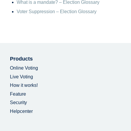
What is a mandate? – Election Glossary
Voter Suppression – Election Glossary
Products
Online Voting
Live Voting
How it works!
Feature
Security
Helpcenter