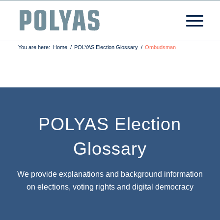
You are here:
Home
/
POLYAS Election Glossary
/
Ombudsman
POLYAS Election
Glossary
We provide explanations and background information
on elections, voting rights and digital democracy