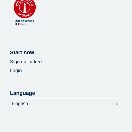
Start now
Sign up for free
Login
Language
Language