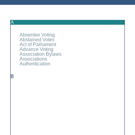
A
Absentee Voting
Abstained Votes
Act of Parliament
Advance Voting
Association Bylaws
Associations
Authentication
B