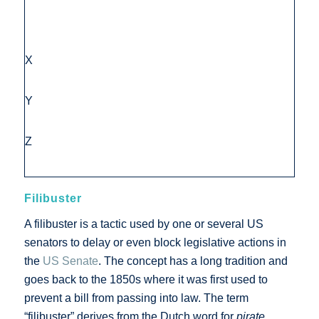
X
Y
Z
Filibuster
A filibuster is a tactic used by one or several US
senators to delay or even block legislative actions in
the
US Senate
. The concept has a long tradition and
goes back to the 1850s where it was first used to
prevent a bill from passing into law. The term
“filibuster” derives from the Dutch word for
pirate
.