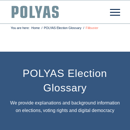
You are here:
Home
/
POLYAS Election Glossary
/
Filibuster
POLYAS Election
Glossary
We provide explanations and background information
on elections, voting rights and digital democracy