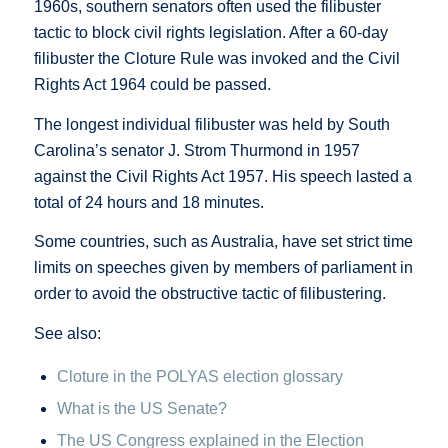
1960s, southern senators often used the filibuster
tactic to block civil rights legislation. After a 60-day
filibuster the Cloture Rule was invoked and the Civil
Rights Act 1964 could be passed.
The longest individual filibuster was held by South
Carolina’s senator J. Strom Thurmond in 1957
against the Civil Rights Act 1957. His speech lasted a
total of 24 hours and 18 minutes.
Some countries, such as Australia, have set strict time
limits on speeches given by members of parliament in
order to avoid the obstructive tactic of filibustering.
See also:
Cloture in the POLYAS election glossary
What is the US Senate?
The US Congress explained in the Election