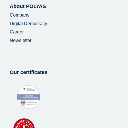
About POLYAS
Company
Digital Democracy
Career
Newsletter
Our certificates