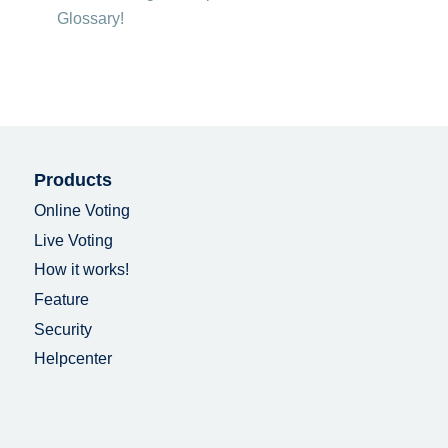
Glossary!
Products
Online Voting
Live Voting
How it works!
Feature
Security
Helpcenter