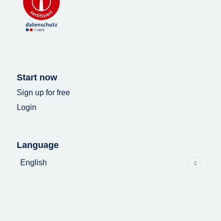
Start now
Sign up for free
Login
Language
Language