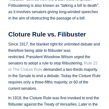
Filibustering is also known as “talking a bill to death”,
as it involves senators giving long-winded speeches
in the aim of obstructing the passage of a bill.
Cloture Rule vs. Filibuster
Since 1917, the blanket right for unlimited debate and
therefore being able to filibuster was
restricted. President Woodrow Wilson urged the
senators to adopt a rule to stop filibustering.
Rule 22
or The Cloture Rule
demanded a two-thirds majority
in the Senate to end a debate. Today the Cloture Rule
requires only a three-fifths majority, or 60 of the
current senators.
In 1919, the Cloture Rule was first invoked to end the
filibuster against the Treaty of Versailles. Later in the