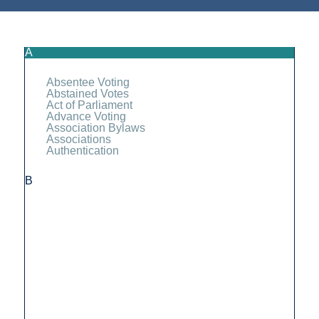
A
Absentee Voting
Abstained Votes
Act of Parliament
Advance Voting
Association Bylaws
Associations
Authentication
B