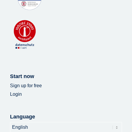
Start now
Sign up for free
Login
Language
Language