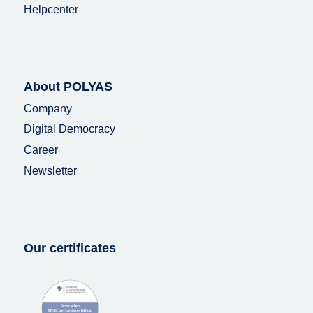
Helpcenter
About POLYAS
Company
Digital Democracy
Career
Newsletter
Our certificates