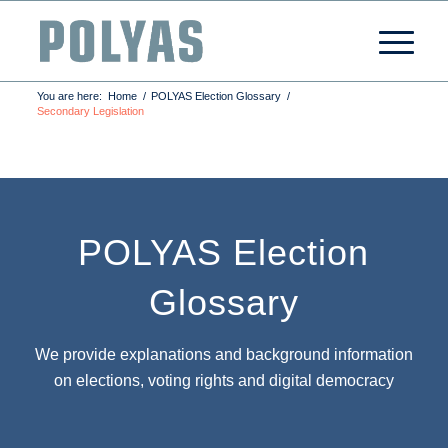
You are here:
Home
/
POLYAS Election Glossary
/
Secondary Legislation
POLYAS Election
Glossary
We provide explanations and background information
on elections, voting rights and digital democracy