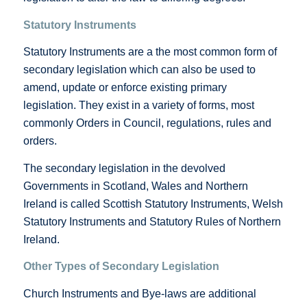
Statutory Instruments
Statutory Instruments are a the most common form of
secondary legislation which can also be used to
amend, update or enforce existing primary
legislation. They exist in a variety of forms, most
commonly Orders in Council, regulations, rules and
orders.
The secondary legislation in the devolved
Governments in Scotland, Wales and Northern
Ireland is called Scottish Statutory Instruments, Welsh
Statutory Instruments and Statutory Rules of Northern
Ireland.
Other Types of Secondary Legislation
Church Instruments and Bye-laws are additional