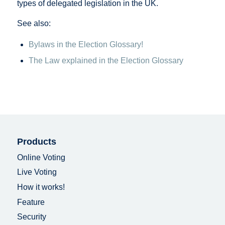
types of delegated legislation in the UK.
See also:
Bylaws in the Election Glossary!
The Law explained in the Election Glossary
Products
Online Voting
Live Voting
How it works!
Feature
Security