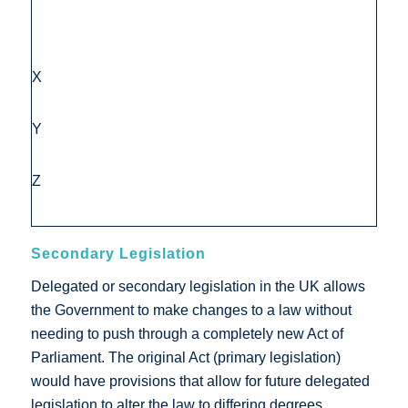
X
Y
Z
Secondary Legislation
Delegated or secondary legislation in the UK allows
the Government to make changes to a law without
needing to push through a completely new Act of
Parliament. The original Act (primary legislation)
would have provisions that allow for future delegated
legislation to alter the law to differing degrees.