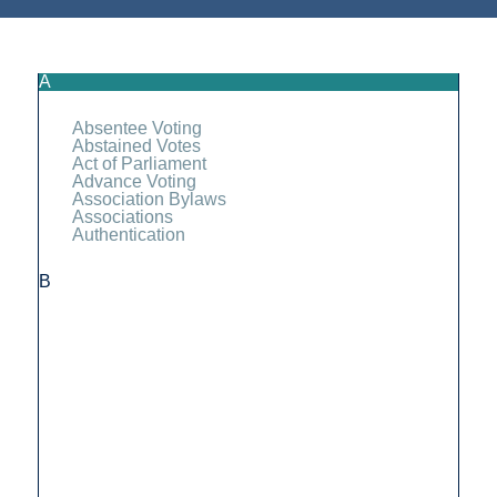
A
Absentee Voting
Abstained Votes
Act of Parliament
Advance Voting
Association Bylaws
Associations
Authentication
B